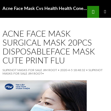
Search
Acne Face Mask Cvs Health Health Cone Face Masks 10 Count For Sale
SKIP
TO
PRIMAR
MENU
CONTENT
ACNE FACE MASK
SURGICAL MASK 20PCS
DISPOSABLEFACE MASK
CUTE PRINT FLU
SLIPKNOT MASKS FOR SALE JIM ROOT
•
2020-4-5 18:48:32
•
SLIPKNOT
MASKS FOR SALE JIM ROOT
•