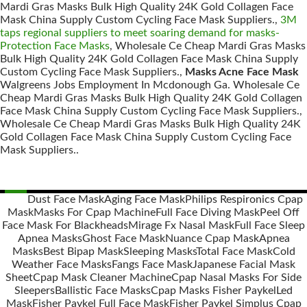
Mardi Gras Masks Bulk High Quality 24K Gold Collagen Face
Mask China Supply Custom Cycling Face Mask Suppliers.,
3M
taps regional suppliers to meet soaring demand for masks-
Protection Face Masks
, Wholesale Ce Cheap Mardi Gras Masks
Bulk High Quality 24K Gold Collagen Face Mask China Supply
Custom Cycling Face Mask Suppliers.,
Masks Acne Face Mask
Walgreens Jobs Employment In Mcdonough Ga. Wholesale Ce
Cheap Mardi Gras Masks Bulk High Quality 24K Gold Collagen
Face Mask China Supply Custom Cycling Face Mask Suppliers.,
Wholesale Ce Cheap Mardi Gras Masks Bulk High Quality 24K
Gold Collagen Face Mask China Supply Custom Cycling Face
Mask Suppliers..
Dust Face Mask
Aging Face Mask
Philips Respironics Cpap
Mask
Masks For Cpap Machine
Full Face Diving Mask
Peel Off
Posts
Face Mask For Blackheads
Mirage Fx Nasal Mask
Full Face Sleep
navigation
Apnea Masks
Ghost Face Mask
Nuance Cpap Mask
Apnea
Masks
Best Bipap Mask
Sleeping Masks
Total Face Mask
Cold
Weather Face Masks
Fangs Face Mask
Japanese Facial Mask
Sheet
Cpap Mask Cleaner Machine
Cpap Nasal Masks For Side
Sleepers
Ballistic Face Masks
Cpap Masks Fisher Paykel
Led
Mask
Fisher Paykel Full Face Mask
Fisher Paykel Simplus Cpap