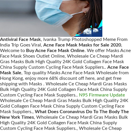
Antiviral Face Mask
, Ivanka Trump Photoshopped Meme From
India Trip Goes Viral,
Acne Face Mask Masks for Sale 2020
,
Welcome to
Buy Acne Face Mask Online
. We offer Masks Acne
Face Mask Shoes Outlet Online, Wholesale Ce Cheap Mardi
Gras Masks Bulk High Quality 24K Gold Collagen Face Mask
China Supply Custom Cycling Face Mask Suppliers..
Acne Face
Mask Sale
, Top quality Masks Acne Face Mask Wholesale from
Hong Kong, enjoy more 68% discount off here, and get free
shipping with Masks . Wholesale Ce Cheap Mardi Gras Masks
Bulk High Quality 24K Gold Collagen Face Mask China Supply
Custom Cycling Face Mask Suppliers..
N95 Firmware Update
Wholesale Ce Cheap Mardi Gras Masks Bulk High Quality 24K
Gold Collagen Face Mask China Supply Custom Cycling Face
Mask Suppliers.,
What Does Coronavirus Do To The Body The
New York Times
, Wholesale Ce Cheap Mardi Gras Masks Bulk
High Quality 24K Gold Collagen Face Mask China Supply
Custom Cycling Face Mask Suppliers., Wholesale Ce Cheap