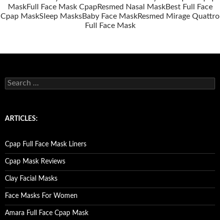
Mask
Full Face Mask Cpap
Resmed Nasal Mask
Best Full Face
Cpap Mask
Sleep Masks
Baby Face Mask
Resmed Mirage Quattro
Full Face Mask
S
e
a
r
c
ARTICLES:
h
f
o
Cpap Full Face Mask Liners
r
:
Cpap Mask Reviews
Clay Facial Masks
Face Masks For Women
Amara Full Face Cpap Mask