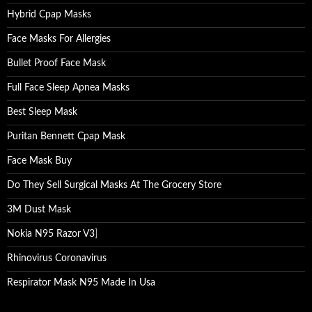
Hybrid Cpap Masks
Face Masks For Allergies
Bullet Proof Face Mask
Full Face Sleep Apnea Masks
Best Sleep Mask
Puritan Bennett Cpap Mask
Face Mask Buy
Do They Sell Surgical Masks At The Grocery Store
3M Dust Mask
Nokia N95 Razor V3
]
Rhinovirus Coronavirus
Respirator Mask N95 Made In Usa