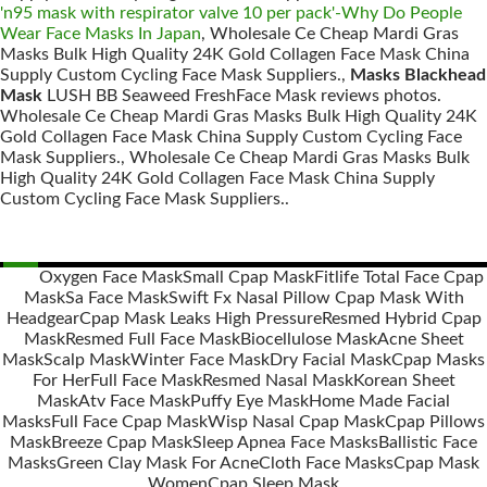
'n95 mask with respirator valve 10 per pack'-Why Do People
Wear Face Masks In Japan
, Wholesale Ce Cheap Mardi Gras
Masks Bulk High Quality 24K Gold Collagen Face Mask China
Supply Custom Cycling Face Mask Suppliers.,
Masks Blackhead
Mask
LUSH BB Seaweed FreshFace Mask reviews photos.
Wholesale Ce Cheap Mardi Gras Masks Bulk High Quality 24K
Gold Collagen Face Mask China Supply Custom Cycling Face
Mask Suppliers., Wholesale Ce Cheap Mardi Gras Masks Bulk
High Quality 24K Gold Collagen Face Mask China Supply
Custom Cycling Face Mask Suppliers..
Oxygen Face Mask
Small Cpap Mask
Fitlife Total Face Cpap
Mask
Sa Face Mask
Swift Fx Nasal Pillow Cpap Mask With
Posts
Headgear
Cpap Mask Leaks High Pressure
Resmed Hybrid Cpap
navigation
Mask
Resmed Full Face Mask
Biocellulose Mask
Acne Sheet
Mask
Scalp Mask
Winter Face Mask
Dry Facial Mask
Cpap Masks
For Her
Full Face Mask
Resmed Nasal Mask
Korean Sheet
Mask
Atv Face Mask
Puffy Eye Mask
Home Made Facial
Masks
Full Face Cpap Mask
Wisp Nasal Cpap Mask
Cpap Pillows
Mask
Breeze Cpap Mask
Sleep Apnea Face Masks
Ballistic Face
Masks
Green Clay Mask For Acne
Cloth Face Masks
Cpap Mask
Women
Cpap Sleep Mask