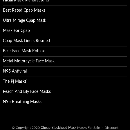
Facial Mask Manufacturer
Best Rated Cpap Masks
Ultra Mirage Cpap Mask
Mask For Cpap
Cpap Mask Liners Resmed
Bear Face Mask Roblox
Metal Motorcycle Face Mask
N95 Antiviral
The Pj Masks
]
Peach And Lily Face Masks
N95 Breathing Masks
© Copyright 2020
Cheap Blackhead Mask
Masks For Sale in Discount