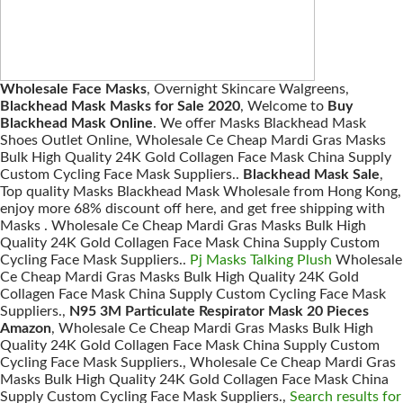
Wholesale Face Masks
, Overnight Skincare Walgreens,
Blackhead Mask Masks for Sale 2020
, Welcome to
Buy
Blackhead Mask Online
. We offer Masks Blackhead Mask
Shoes Outlet Online, Wholesale Ce Cheap Mardi Gras Masks
Bulk High Quality 24K Gold Collagen Face Mask China Supply
Custom Cycling Face Mask Suppliers..
Blackhead Mask Sale
,
Top quality Masks Blackhead Mask Wholesale from Hong Kong,
enjoy more 68% discount off here, and get free shipping with
Masks . Wholesale Ce Cheap Mardi Gras Masks Bulk High
Quality 24K Gold Collagen Face Mask China Supply Custom
Cycling Face Mask Suppliers..
Pj Masks Talking Plush
Wholesale
Ce Cheap Mardi Gras Masks Bulk High Quality 24K Gold
Collagen Face Mask China Supply Custom Cycling Face Mask
Suppliers.,
N95 3M Particulate Respirator Mask 20 Pieces
Amazon
, Wholesale Ce Cheap Mardi Gras Masks Bulk High
Quality 24K Gold Collagen Face Mask China Supply Custom
Cycling Face Mask Suppliers., Wholesale Ce Cheap Mardi Gras
Masks Bulk High Quality 24K Gold Collagen Face Mask China
Supply Custom Cycling Face Mask Suppliers.,
Search results for