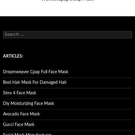
S
e
a
r
c
ARTICLES:
h
f
o
Dreamweaver Cpap Full Face Mask
r
:
Best Hair Mask For Damaged Hair
Sims 4 Face Mask
Diy Moisturizing Face Mask
Avocado Face Mask
Gucci Face Mask