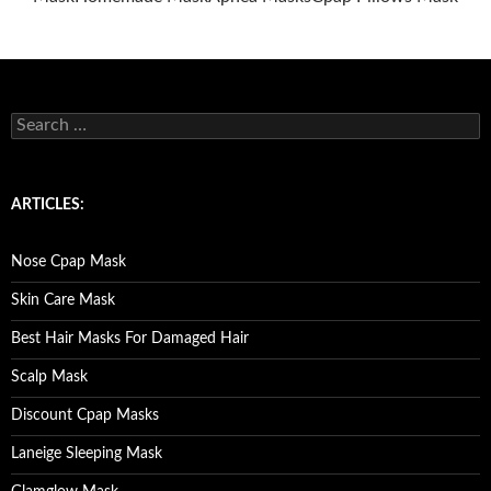
S
e
a
r
c
ARTICLES:
h
f
o
Nose Cpap Mask
r
:
Skin Care Mask
Best Hair Masks For Damaged Hair
Scalp Mask
Discount Cpap Masks
Laneige Sleeping Mask