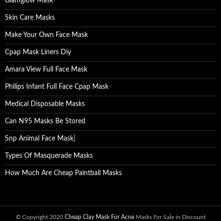
Glamglow Mask
Skin Care Masks
Make Your Own Face Mask
Cpap Mask Liners Diy
Amara View Full Face Mask
Philips Infant Full Face Cpap Mask
Medical Disposable Masks
Can N95 Masks Be Stored
Snp Animal Face Mask
]
Types Of Masquerade Masks
How Much Are Cheap Paintball Masks
© Copyright 2020
Cheap Clay Mask For Acne
Masks For Sale in Discount