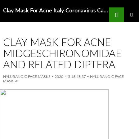
Search
Clay Mask For Acne Italy Coronavirus Cases Jump 50 Per Cent In A Day Amid Fears Of
SKIP
TO
PRIMAR
MENU
CONTENT
CLAY MASK FOR ACNE
MIDGESCHIRONOMIDAE
AND RELATED DIPTERA
HYLURANOIC FACE MASKS
•
2020-4-5 18:48:37
•
HYLURANOIC FACE
MASKS
•