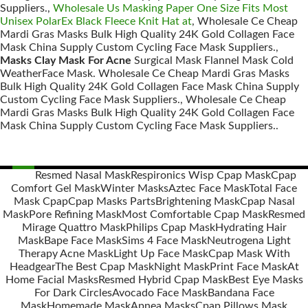
Suppliers.,
Wholesale Us Masking Paper One Size Fits Most
Unisex PolarEx Black Fleece Knit Hat at
, Wholesale Ce Cheap
Mardi Gras Masks Bulk High Quality 24K Gold Collagen Face
Mask China Supply Custom Cycling Face Mask Suppliers.,
Masks Clay Mask For Acne
Surgical Mask Flannel Mask Cold
WeatherFace Mask. Wholesale Ce Cheap Mardi Gras Masks
Bulk High Quality 24K Gold Collagen Face Mask China Supply
Custom Cycling Face Mask Suppliers., Wholesale Ce Cheap
Mardi Gras Masks Bulk High Quality 24K Gold Collagen Face
Mask China Supply Custom Cycling Face Mask Suppliers..
Resmed Nasal Mask
Respironics Wisp Cpap Mask
Cpap
Comfort Gel Mask
Winter Masks
Aztec Face Mask
Total Face
Posts
Mask Cpap
Cpap Masks Parts
Brightening Mask
Cpap Nasal
navigation
Mask
Pore Refining Mask
Most Comfortable Cpap Mask
Resmed
Mirage Quattro Mask
Philips Cpap Mask
Hydrating Hair
Mask
Bape Face Mask
Sims 4 Face Mask
Neutrogena Light
Therapy Acne Mask
Light Up Face Mask
Cpap Mask With
Headgear
The Best Cpap Mask
Night Mask
Print Face Mask
At
Home Facial Masks
Resmed Hybrid Cpap Mask
Best Eye Masks
For Dark Circles
Avocado Face Mask
Bandana Face
Mask
Homemade Mask
Apnea Masks
Cpap Pillows Mask