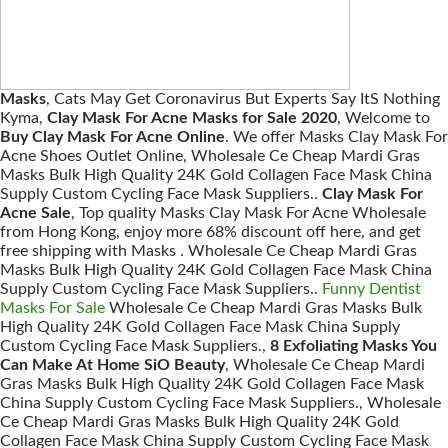
Masks
, Cats May Get Coronavirus But Experts Say ItS Nothing
Kyma,
Clay Mask For Acne Masks for Sale 2020
, Welcome to
Buy Clay Mask For Acne Online
. We offer Masks Clay Mask For
Acne Shoes Outlet Online, Wholesale Ce Cheap Mardi Gras
Masks Bulk High Quality 24K Gold Collagen Face Mask China
Supply Custom Cycling Face Mask Suppliers..
Clay Mask For
Acne Sale
, Top quality Masks Clay Mask For Acne Wholesale
from Hong Kong, enjoy more 68% discount off here, and get
free shipping with Masks . Wholesale Ce Cheap Mardi Gras
Masks Bulk High Quality 24K Gold Collagen Face Mask China
Supply Custom Cycling Face Mask Suppliers..
Funny Dentist
Masks For Sale
Wholesale Ce Cheap Mardi Gras Masks Bulk
High Quality 24K Gold Collagen Face Mask China Supply
Custom Cycling Face Mask Suppliers.,
8 Exfoliating Masks You
Can Make At Home SiO Beauty
, Wholesale Ce Cheap Mardi
Gras Masks Bulk High Quality 24K Gold Collagen Face Mask
China Supply Custom Cycling Face Mask Suppliers., Wholesale
Ce Cheap Mardi Gras Masks Bulk High Quality 24K Gold
Collagen Face Mask China Supply Custom Cycling Face Mask