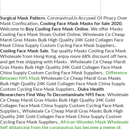
Surgical Mask Pattern
, CoronavirusUs Accused Of Piracy Over
Mask Confiscation,
Cooling Face Mask Masks for Sale 2020
,
Welcome to
Buy Cooling Face Mask Online
. We offer Masks
Cooling Face Mask Shoes Outlet Online, Wholesale Ce Cheap
Mardi Gras Masks Bulk High Quality 24K Gold Collagen Face
Mask China Supply Custom Cycling Face Mask Suppliers..
Cooling Face Mask Sale
, Top quality Masks Cooling Face Mask
Wholesale from Hong Kong, enjoy more 68% discount off here,
and get free shipping with Masks . Wholesale Ce Cheap Mardi
Gras Masks Bulk High Quality 24K Gold Collagen Face Mask
China Supply Custom Cycling Face Mask Suppliers..
Difference
Between N95 Mask
Wholesale Ce Cheap Mardi Gras Masks
Bulk High Quality 24K Gold Collagen Face Mask China Supply
Custom Cycling Face Mask Suppliers.,
Duke Health
Researchers Find Way To Decontaminate N95 Face
, Wholesale
Ce Cheap Mardi Gras Masks Bulk High Quality 24K Gold
Collagen Face Mask China Supply Custom Cycling Face Mask
Suppliers., Wholesale Ce Cheap Mardi Gras Masks Bulk High
Quality 24K Gold Collagen Face Mask China Supply Custom
Cycling Face Mask Suppliers.,
African Wooden Mask Wholesale
Self distancing from the coronavirus has become a meme of
,