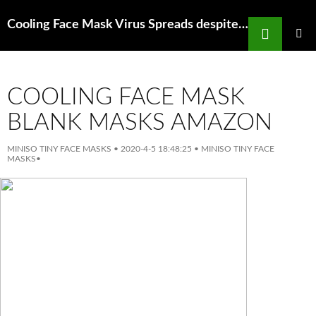
Search
Cooling Face Mask Virus Spreads despite QuarantinesFace Masks EDM Digest
SKIP
TO
PRIMAR
MENU
CONTENT
COOLING FACE MASK
BLANK MASKS AMAZON
MINISO TINY FACE MASKS
•
2020-4-5 18:48:25
•
MINISO TINY FACE
MASKS
•