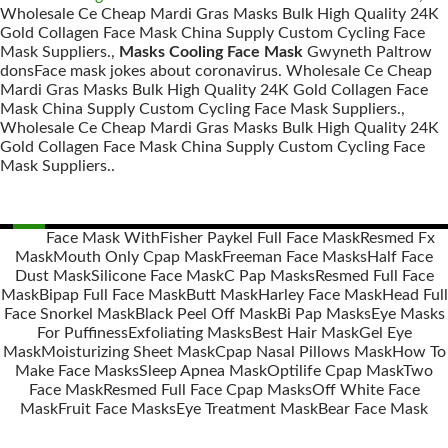
Wholesale Ce Cheap Mardi Gras Masks Bulk High Quality 24K
Gold Collagen Face Mask China Supply Custom Cycling Face
Mask Suppliers.,
Masks Cooling Face Mask
Gwyneth Paltrow
donsFace mask jokes about coronavirus. Wholesale Ce Cheap
Mardi Gras Masks Bulk High Quality 24K Gold Collagen Face
Mask China Supply Custom Cycling Face Mask Suppliers.,
Wholesale Ce Cheap Mardi Gras Masks Bulk High Quality 24K
Gold Collagen Face Mask China Supply Custom Cycling Face
Mask Suppliers..
Face Mask With
Fisher Paykel Full Face Mask
Resmed Fx
Mask
Mouth Only Cpap Mask
Freeman Face Masks
Half Face
Posts
Dust Mask
Silicone Face Mask
C Pap Masks
Resmed Full Face
navigation
Mask
Bipap Full Face Mask
Butt Mask
Harley Face Mask
Head Full
Face Snorkel Mask
Black Peel Off Mask
Bi Pap Masks
Eye Masks
For Puffiness
Exfoliating Masks
Best Hair Mask
Gel Eye
Mask
Moisturizing Sheet Mask
Cpap Nasal Pillows Mask
How To
Make Face Masks
Sleep Apnea Mask
Optilife Cpap Mask
Two
Face Mask
Resmed Full Face Cpap Masks
Off White Face
Mask
Fruit Face Masks
Eye Treatment Mask
Bear Face Mask