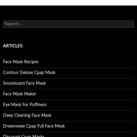
S
e
a
r
c
ARTICLES:
h
f
o
Face Mask Recipes
r
:
Contour Deluxe Cpap Mask
Snowboard Face Mask
Face Mask Maker
Eye Mask For Puffiness
Deep Cleaning Face Mask
Dreamwear Cpap Full Face Mask