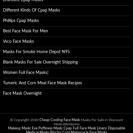
Discount Cpap Masks
Different Kinds Of Cpap Masks
Phillips Cpap Masks
Best Face Mask For Men
Vsco Face Masks
Masks For Smoke Home Depot N95
Blank Masks For Sale Overnight Shipping
Women Full Face Masks
]
Tumeric And Corn Meal Face Mask Recipes
Face Mask Overnight
© Copyright 2020
Cheap Cooling Face Mask
Masks For Sale in Discount
News.Wordpress
Makeup Mask
|
Eye Puffiness Mask
|
Cpap Full Face Mask Liners
|
Disposable
Medical Masks Blocks
|
Cool Motorcycle Face Masks