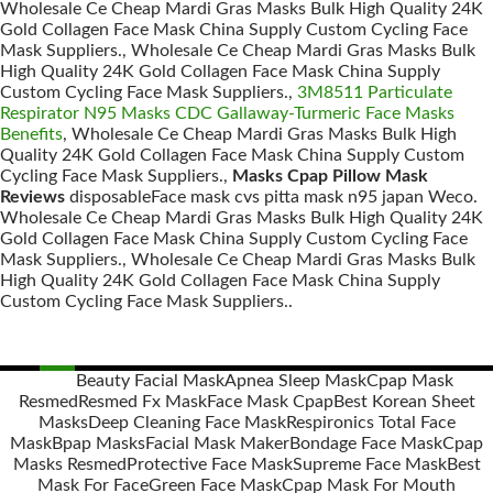
Wholesale Ce Cheap Mardi Gras Masks Bulk High Quality 24K
Gold Collagen Face Mask China Supply Custom Cycling Face
Mask Suppliers., Wholesale Ce Cheap Mardi Gras Masks Bulk
High Quality 24K Gold Collagen Face Mask China Supply
Custom Cycling Face Mask Suppliers.,
3M8511 Particulate
Respirator N95 Masks CDC Gallaway-Turmeric Face Masks
Benefits
, Wholesale Ce Cheap Mardi Gras Masks Bulk High
Quality 24K Gold Collagen Face Mask China Supply Custom
Cycling Face Mask Suppliers.,
Masks Cpap Pillow Mask
Reviews
disposableFace mask cvs pitta mask n95 japan Weco.
Wholesale Ce Cheap Mardi Gras Masks Bulk High Quality 24K
Gold Collagen Face Mask China Supply Custom Cycling Face
Mask Suppliers., Wholesale Ce Cheap Mardi Gras Masks Bulk
High Quality 24K Gold Collagen Face Mask China Supply
Custom Cycling Face Mask Suppliers..
Beauty Facial Mask
Apnea Sleep Mask
Cpap Mask
Resmed
Resmed Fx Mask
Face Mask Cpap
Best Korean Sheet
Posts
Masks
Deep Cleaning Face Mask
Respironics Total Face
navigation
Mask
Bpap Masks
Facial Mask Maker
Bondage Face Mask
Cpap
Masks Resmed
Protective Face Mask
Supreme Face Mask
Best
Mask For Face
Green Face Mask
Cpap Mask For Mouth