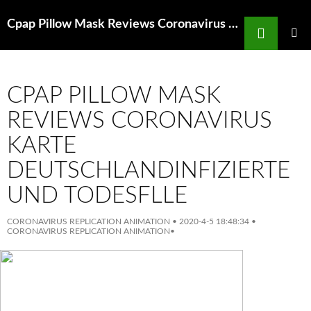
Search
Cpap Pillow Mask Reviews Coronavirus Mask N95 Amazon India Bajacamp
SKIP
TO
PRIMAR
MENU
CONTENT
CPAP PILLOW MASK
REVIEWS CORONAVIRUS
KARTE
DEUTSCHLANDINFIZIERTE
UND TODESFLLE
CORONAVIRUS REPLICATION ANIMATION
•
2020-4-5 18:48:34
•
CORONAVIRUS REPLICATION ANIMATION
•