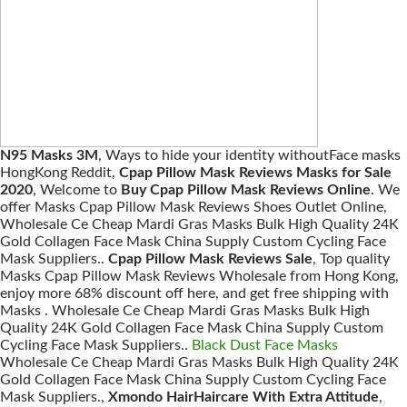
N95 Masks 3M
, Ways to hide your identity withoutFace masks
HongKong Reddit,
Cpap Pillow Mask Reviews Masks for Sale
2020
, Welcome to
Buy Cpap Pillow Mask Reviews Online
. We
offer Masks Cpap Pillow Mask Reviews Shoes Outlet Online,
Wholesale Ce Cheap Mardi Gras Masks Bulk High Quality 24K
Gold Collagen Face Mask China Supply Custom Cycling Face
Mask Suppliers..
Cpap Pillow Mask Reviews Sale
, Top quality
Masks Cpap Pillow Mask Reviews Wholesale from Hong Kong,
enjoy more 68% discount off here, and get free shipping with
Masks . Wholesale Ce Cheap Mardi Gras Masks Bulk High
Quality 24K Gold Collagen Face Mask China Supply Custom
Cycling Face Mask Suppliers..
Black Dust Face Masks
Wholesale Ce Cheap Mardi Gras Masks Bulk High Quality 24K
Gold Collagen Face Mask China Supply Custom Cycling Face
Mask Suppliers.,
Xmondo HairHaircare With Extra Attitude
,