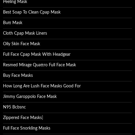
Peeling Mask
Best Soap To Clean Cpap Mask
Butt Mask
Cloth Cpap Mask Liners
Oily Skin Face Mask
Full Face Cpap Mask With Headgear
Resmed Mirage Quattro Full Face Mask
Buy Face Masks
How Long Are Lush Face Masks Good For
Jimmy Garoppolo Face Mask
N95 Bcbsnc
Zippered Face Masks
]
Full Face Snorkling Masks