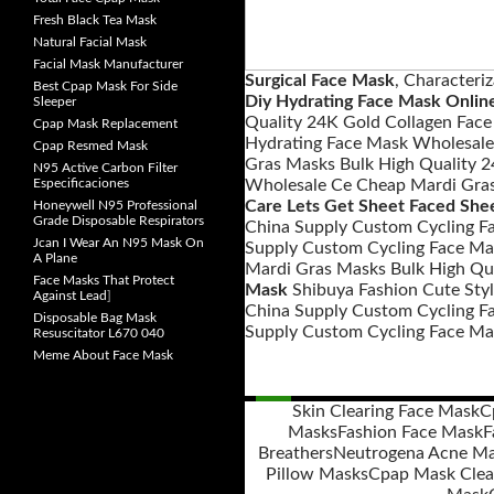
Fresh Black Tea Mask
Natural Facial Mask
Facial Mask Manufacturer
Surgical Face Mask
, Character
Best Cpap Mask For Side
Diy Hydrating Face Mask Onlin
Sleeper
Quality 24K Gold Collagen Face
Cpap Mask Replacement
Hydrating Face Mask Wholesale 
Cpap Resmed Mask
Gras Masks Bulk High Quality 2
N95 Active Carbon Filter
Especificaciones
Wholesale Ce Cheap Mardi Gras
Care Lets Get Sheet Faced She
Honeywell N95 Professional
Grade Disposable Respirators
China Supply Custom Cycling Fa
Jcan I Wear An N95 Mask On
Supply Custom Cycling Face Mas
A Plane
Mardi Gras Masks Bulk High Qua
Face Masks That Protect
Mask
Shibuya Fashion Cute Sty
Against Lead
]
China Supply Custom Cycling Fa
Disposable Bag Mask
Supply Custom Cycling Face Mas
Resuscitator L670 040
Meme About Face Mask
Skin Clearing Face Mask
C
Masks
Fashion Face Mask
F
Posts
Breathers
Neutrogena Acne M
navigation
Pillow Masks
Cpap Mask Clea