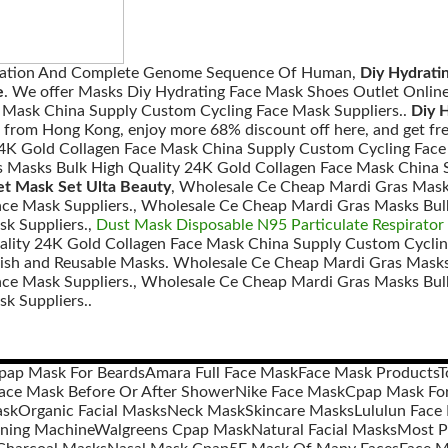
ization And Complete Genome Sequence Of Human,
Diy Hydrati
e
. We offer Masks Diy Hydrating Face Mask Shoes Outlet Onlin
 Mask China Supply Custom Cycling Face Mask Suppliers..
Diy 
from Hong Kong, enjoy more 68% discount off here, and get fr
4K Gold Collagen Face Mask China Supply Custom Cycling Face
 Masks Bulk High Quality 24K Gold Collagen Face Mask China S
et Mask Set Ulta Beauty
, Wholesale Ce Cheap Mardi Gras Mask
ce Mask Suppliers., Wholesale Ce Cheap Mardi Gras Masks Bul
k Suppliers.,
Dust Mask Disposable N95 Particulate Respirator
lity 24K Gold Collagen Face Mask China Supply Custom Cyclin
lish and Reusable Masks. Wholesale Ce Cheap Mardi Gras Masks
ce Mask Suppliers., Wholesale Ce Cheap Mardi Gras Masks Bul
k Suppliers..
pap Mask For Beards
Amara Full Face Mask
Face Mask Products
T
ace Mask Before Or After Shower
Nike Face Mask
Cpap Mask For
ask
Organic Facial Masks
Neck Mask
Skincare Masks
Lululun Face
ning Machine
Walgreens Cpap Mask
Natural Facial Masks
Most P