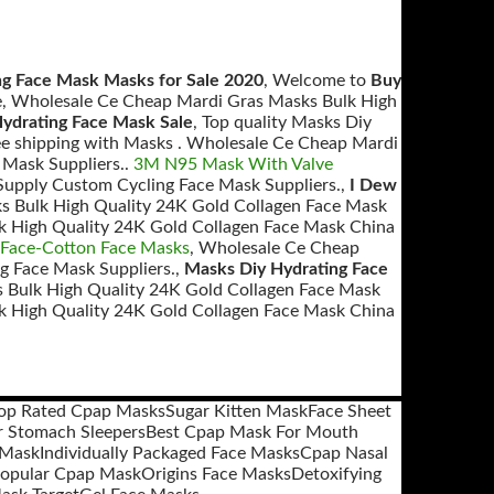
ng Face Mask Masks for Sale 2020
, Welcome to
Buy
e, Wholesale Ce Cheap Mardi Gras Masks Bulk High
Hydrating Face Mask Sale
, Top quality Masks Diy
ee shipping with Masks . Wholesale Ce Cheap Mardi
 Mask Suppliers..
3M N95 Mask With Valve
upply Custom Cycling Face Mask Suppliers.,
I Dew
s Bulk High Quality 24K Gold Collagen Face Mask
k High Quality 24K Gold Collagen Face Mask China
 Face-Cotton Face Masks
, Wholesale Ce Cheap
g Face Mask Suppliers.,
Masks Diy Hydrating Face
 Bulk High Quality 24K Gold Collagen Face Mask
k High Quality 24K Gold Collagen Face Mask China
op Rated Cpap Masks
Sugar Kitten Mask
Face Sheet
 Stomach Sleepers
Best Cpap Mask For Mouth
 Mask
Individually Packaged Face Masks
Cpap Nasal
opular Cpap Mask
Origins Face Masks
Detoxifying