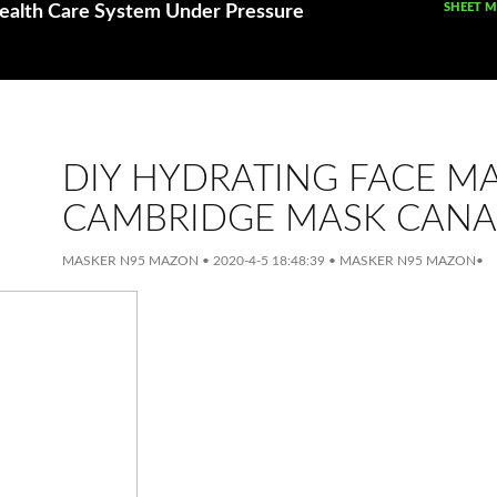
SKIP TO
SHEET 
ealth Care System Under Pressure
DIY HYDRATING FACE M
CAMBRIDGE MASK CAN
MASKER N95 MAZON
•
2020-4-5 18:48:39
•
MASKER N95 MAZON
•