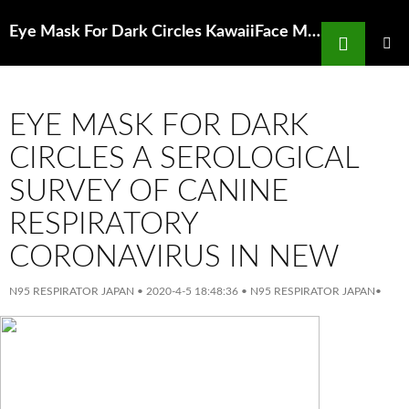
Search
Eye Mask For Dark Circles KawaiiFace Mask8 Pack Teeth Pattern Cute Unisex Cotton
SKIP
TO
PRIMAR
MENU
CONTENT
EYE MASK FOR DARK
CIRCLES A SEROLOGICAL
SURVEY OF CANINE
RESPIRATORY
CORONAVIRUS IN NEW
N95 RESPIRATOR JAPAN
•
2020-4-5 18:48:36
•
N95 RESPIRATOR JAPAN
•