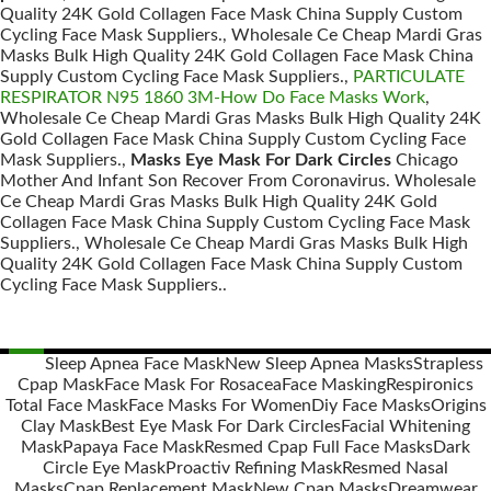
Quality 24K Gold Collagen Face Mask China Supply Custom
Cycling Face Mask Suppliers., Wholesale Ce Cheap Mardi Gras
Masks Bulk High Quality 24K Gold Collagen Face Mask China
Supply Custom Cycling Face Mask Suppliers.,
PARTICULATE
RESPIRATOR N95 1860 3M-How Do Face Masks Work
,
Wholesale Ce Cheap Mardi Gras Masks Bulk High Quality 24K
Gold Collagen Face Mask China Supply Custom Cycling Face
Mask Suppliers.,
Masks Eye Mask For Dark Circles
Chicago
Mother And Infant Son Recover From Coronavirus. Wholesale
Ce Cheap Mardi Gras Masks Bulk High Quality 24K Gold
Collagen Face Mask China Supply Custom Cycling Face Mask
Suppliers., Wholesale Ce Cheap Mardi Gras Masks Bulk High
Quality 24K Gold Collagen Face Mask China Supply Custom
Cycling Face Mask Suppliers..
Sleep Apnea Face Mask
New Sleep Apnea Masks
Strapless
Cpap Mask
Face Mask For Rosacea
Face Masking
Respironics
Posts
Total Face Mask
Face Masks For Women
Diy Face Masks
Origins
navigation
Clay Mask
Best Eye Mask For Dark Circles
Facial Whitening
Mask
Papaya Face Mask
Resmed Cpap Full Face Masks
Dark
Circle Eye Mask
Proactiv Refining Mask
Resmed Nasal
Masks
Cpap Replacement Mask
New Cpap Masks
Dreamwear