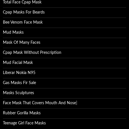
Total Face Cpap Mask
Cpap Masks For Beards
Bee Venom Face Mask
Mud Masks
Mask Of Many Faces
Cpap Mask Without Prescription
Mud Facial Mask
Liberar Nokia N95
Gas Masks Fir Sale
Masks Sculptures
Face Mask That Covers Mouth And Nose
]
Rubber Gorilla Masks
Teenage Girl Face Masks