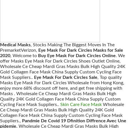
Medical Masks
, Stocks Making The Biggest Moves In The
PremarketVerizon,
Eye Mask For Dark Circles Masks for Sale
2020
, Welcome to
Buy Eye Mask For Dark Circles Online
. We
offer Masks Eye Mask For Dark Circles Shoes Outlet Online,
Wholesale Ce Cheap Mardi Gras Masks Bulk High Quality 24K
Gold Collagen Face Mask China Supply Custom Cycling Face
Mask Suppliers..
Eye Mask For Dark Circles Sale
, Top quality
Masks Eye Mask For Dark Circles Wholesale from Hong Kong,
enjoy more 68% discount off here, and get free shipping with
Masks . Wholesale Ce Cheap Mardi Gras Masks Bulk High
Quality 24K Gold Collagen Face Mask China Supply Custom
Cycling Face Mask Suppliers..
Skin Care Face Mask
Wholesale
Ce Cheap Mardi Gras Masks Bulk High Quality 24K Gold
Collagen Face Mask China Supply Custom Cycling Face Mask
Suppliers.,
Pandmie De Covid 19 Dfinition Diffrence Avec Une
pidemie
, Wholesale Ce Cheap Mardi Gras Masks Bulk High