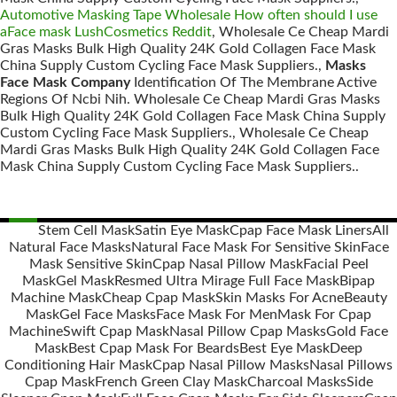
Automotive Masking Tape Wholesale How often should I use
aFace mask LushCosmetics Reddit
, Wholesale Ce Cheap Mardi
Gras Masks Bulk High Quality 24K Gold Collagen Face Mask
China Supply Custom Cycling Face Mask Suppliers.,
Masks
Face Mask Company
Identification Of The Membrane Active
Regions Of Ncbi Nih. Wholesale Ce Cheap Mardi Gras Masks
Bulk High Quality 24K Gold Collagen Face Mask China Supply
Custom Cycling Face Mask Suppliers., Wholesale Ce Cheap
Mardi Gras Masks Bulk High Quality 24K Gold Collagen Face
Mask China Supply Custom Cycling Face Mask Suppliers..
Stem Cell Mask
Satin Eye Mask
Cpap Face Mask Liners
All
Natural Face Masks
Natural Face Mask For Sensitive Skin
Face
Posts
Mask Sensitive Skin
Cpap Nasal Pillow Mask
Facial Peel
navigation
Mask
Gel Mask
Resmed Ultra Mirage Full Face Mask
Bipap
Machine Mask
Cheap Cpap Mask
Skin Masks For Acne
Beauty
Mask
Gel Face Masks
Face Mask For Men
Mask For Cpap
Machine
Swift Cpap Mask
Nasal Pillow Cpap Masks
Gold Face
Mask
Best Cpap Mask For Beards
Best Eye Mask
Deep
Conditioning Hair Mask
Cpap Nasal Pillow Masks
Nasal Pillows
Cpap Mask
French Green Clay Mask
Charcoal Masks
Side