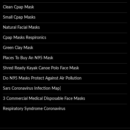
Clean Cpap Mask
Small Cpap Masks
Natural Facial Masks
Cpap Masks Respironics
Green Clay Mask
Places To Buy An N95 Mask
Shred Ready Kayak Canoe Polo Face Mask
Do N95 Masks Protect Against Air Pollution
Sars Coronavirus Infection Map
]
3 Commercial Medical Disposable Face Masks
Respiratory Syndrome Coronavirus