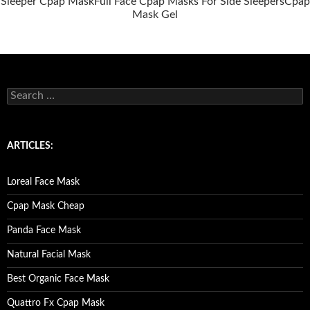
Sleeper Cpap Mask
Full Face Cpap Masks For Side Sleepers
Cpap
Mask Gel
S
e
a
r
c
ARTICLES:
h
f
o
Loreal Face Mask
r
:
Cpap Mask Cheap
Panda Face Mask
Natural Facial Mask
Best Organic Face Mask
Quattro Fx Cpap Mask