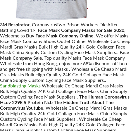
3M Respirator
, CoronavirusTwo Prison Workers Die After
Battling Covid 19,
Face Mask Company Masks for Sale 2020
,
Welcome to
Buy Face Mask Company Online
. We offer Masks
Face Mask Company Shoes Outlet Online, Wholesale Ce Cheap
Mardi Gras Masks Bulk High Quality 24K Gold Collagen Face
Mask China Supply Custom Cycling Face Mask Suppliers..
Face
Mask Company Sale
, Top quality Masks Face Mask Company
Wholesale from Hong Kong, enjoy more 68% discount off here,
and get free shipping with Masks . Wholesale Ce Cheap Mardi
Gras Masks Bulk High Quality 24K Gold Collagen Face Mask
China Supply Custom Cycling Face Mask Suppliers..
Sandblasting Masks
Wholesale Ce Cheap Mardi Gras Masks
Bulk High Quality 24K Gold Collagen Face Mask China Supply
Custom Cycling Face Mask Suppliers.,
The Human Coronavirus
Hcov 229E S Protein Ncb The Hidden Truth About The
Coronavirus Youtube
, Wholesale Ce Cheap Mardi Gras Masks
Bulk High Quality 24K Gold Collagen Face Mask China Supply
Custom Cycling Face Mask Suppliers., Wholesale Ce Cheap
Mardi Gras Masks Bulk High Quality 24K Gold Collagen Face
Mask China Supply Custom Cycling Face Mask Suppliers.,