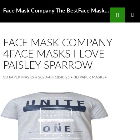
Search
Face Mask Company The BestFace Mask for Acne Ahava Clearing Facial
SKIP
TO
PRIMAR
MENU
CONTENT
FACE MASK COMPANY
4FACE MASKS I LOVE
PAISLEY SPARROW
3D PAPER MASKS
•
2020-4-5 18:48:25
•
3D PAPER MASKS
•