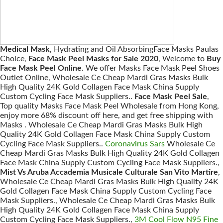
Medical Mask
, Hydrating and Oil AbsorbingFace Masks Paulas
Choice,
Face Mask Peel Masks for Sale 2020
, Welcome to
Buy
Face Mask Peel Online
. We offer Masks Face Mask Peel Shoes
Outlet Online, Wholesale Ce Cheap Mardi Gras Masks Bulk
High Quality 24K Gold Collagen Face Mask China Supply
Custom Cycling Face Mask Suppliers..
Face Mask Peel Sale
,
Top quality Masks Face Mask Peel Wholesale from Hong Kong,
enjoy more 68% discount off here, and get free shipping with
Masks . Wholesale Ce Cheap Mardi Gras Masks Bulk High
Quality 24K Gold Collagen Face Mask China Supply Custom
Cycling Face Mask Suppliers..
Coronavirus Sars
Wholesale Ce
Cheap Mardi Gras Masks Bulk High Quality 24K Gold Collagen
Face Mask China Supply Custom Cycling Face Mask Suppliers.,
Mist Vs Aruba Accademia Musicale Culturale San Vito Martire
,
Wholesale Ce Cheap Mardi Gras Masks Bulk High Quality 24K
Gold Collagen Face Mask China Supply Custom Cycling Face
Mask Suppliers., Wholesale Ce Cheap Mardi Gras Masks Bulk
High Quality 24K Gold Collagen Face Mask China Supply
Custom Cycling Face Mask Suppliers.,
3M Cool Flow N95 Fine