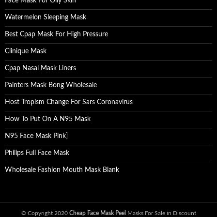
Face Mask For Oily Skin
Watermelon Sleeping Mask
Best Cpap Mask For High Pressure
Clinique Mask
Cpap Nasal Mask Liners
Painters Mask Bong Wholesale
Host Tropism Change For Sars Coronavirus
How To Put On A N95 Mask
N95 Face Mask Pink
]
Philips Full Face Mask
Wholesale Fashion Mouth Mask Blank
© Copyright 2020
Cheap Face Mask Peel
Masks For Sale in Discount