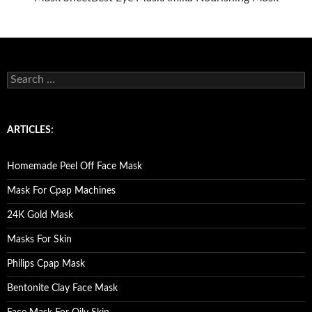
S
e
a
r
c
ARTICLES:
h
f
o
Homemade Peel Off Face Mask
r
:
Mask For Cpap Machines
24K Gold Mask
Masks For Skin
Philips Cpap Mask
Bentonite Clay Face Mask