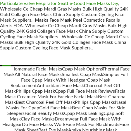
Particulate Valve Respirator Seattle-Good Face Masks Diy
,
Wholesale Ce Cheap Mardi Gras Masks Bulk High Quality 24K
Gold Collagen Face Mask China Supply Custom Cycling Face
Mask Suppliers.,
Masks Face Mask Peel
Cosmetics Recalls
Alerts FDA. Wholesale Ce Cheap Mardi Gras Masks Bulk High
Quality 24K Gold Collagen Face Mask China Supply Custom
Cycling Face Mask Suppliers., Wholesale Ce Cheap Mardi Gras
Masks Bulk High Quality 24K Gold Collagen Face Mask China
Supply Custom Cycling Face Mask Suppliers..
Homemade Facial Masks
Cpap Mask Options
Thermal Face
Mask
All Natural Face Masks
Smallest Cpap Mask
Simplus Full
Posts
Face Cpap Mask With Headgear
Cpap Mask
navigation
Replacement
Antioxidant Face Mask
Charcoal Peel Off
Mask
Phillips Cpap Mask
Cpap Full Face Mask Reviews
Facial
Mask Cream
Ice Mask For Face
Ice Facial Mask
Best Charcoal
Mask
Best Charcoal Peel Off Mask
Philips Cpap Masks
Nasal
Masks For Cpap
Gold Face Mask
Best Cpap Masks For Side
Sleepers
Facial Beauty Mask
Cpap Mask Leaking
Cpap Soft
Mask
Clay Face Masks
Dreamwear Full Face Mask With
Headgear
Do Face Masks Work
Face Mask For Blackheads
Face
Mask Sheet
Best Eye Mask
Amika Nourishing Mask