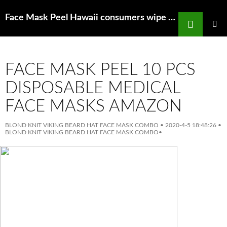
Search
Face Mask Peel Hawaii consumers wipe out states supply of N95 masks
SKIP
TO
PRIMAR
MENU
CONTENT
FACE MASK PEEL 10 PCS
DISPOSABLE MEDICAL
FACE MASKS AMAZON
BLOND KNIT VIKING BEARD HAT FACE MASK COMBO
•
2020-4-5 18:48:26
•
BLOND KNIT VIKING BEARD HAT FACE MASK COMBO
•