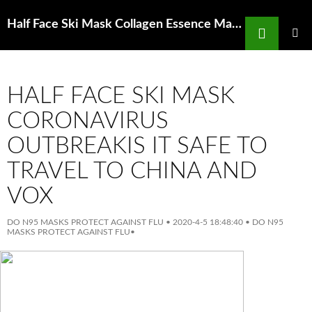
Search
Half Face Ski Mask Collagen Essence Mask Tea Tree Nordstrom Rack
SKIP
TO
PRIMAR
MENU
CONTENT
HALF FACE SKI MASK
CORONAVIRUS
OUTBREAKIS IT SAFE TO
TRAVEL TO CHINA AND
VOX
DO N95 MASKS PROTECT AGAINST FLU
•
2020-4-5 18:48:40
•
DO N95
MASKS PROTECT AGAINST FLU
•