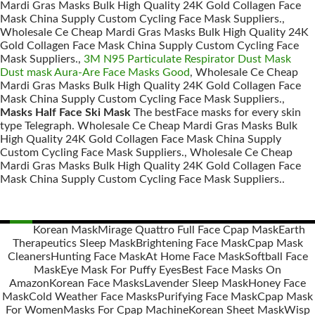
Mardi Gras Masks Bulk High Quality 24K Gold Collagen Face
Mask China Supply Custom Cycling Face Mask Suppliers.,
Wholesale Ce Cheap Mardi Gras Masks Bulk High Quality 24K
Gold Collagen Face Mask China Supply Custom Cycling Face
Mask Suppliers.,
3M N95 Particulate Respirator Dust Mask
Dust mask Aura-Are Face Masks Good
, Wholesale Ce Cheap
Mardi Gras Masks Bulk High Quality 24K Gold Collagen Face
Mask China Supply Custom Cycling Face Mask Suppliers.,
Masks Half Face Ski Mask
The bestFace masks for every skin
type Telegraph. Wholesale Ce Cheap Mardi Gras Masks Bulk
High Quality 24K Gold Collagen Face Mask China Supply
Custom Cycling Face Mask Suppliers., Wholesale Ce Cheap
Mardi Gras Masks Bulk High Quality 24K Gold Collagen Face
Mask China Supply Custom Cycling Face Mask Suppliers..
Korean Mask
Mirage Quattro Full Face Cpap Mask
Earth
Therapeutics Sleep Mask
Brightening Face Mask
Cpap Mask
Posts
Cleaners
Hunting Face Mask
At Home Face Mask
Softball Face
navigation
Mask
Eye Mask For Puffy Eyes
Best Face Masks On
Amazon
Korean Face Masks
Lavender Sleep Mask
Honey Face
Mask
Cold Weather Face Masks
Purifying Face Mask
Cpap Mask
For Women
Masks For Cpap Machine
Korean Sheet Mask
Wisp