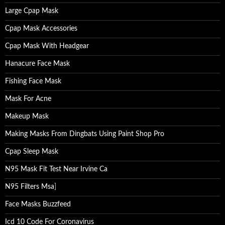
Large Cpap Mask
Cpap Mask Accessories
Cpap Mask With Headgear
Hanacure Face Mask
Fishing Face Mask
Mask For Acne
Makeup Mask
Making Masks From Dingbats Using Paint Shop Pro
Cpap Sleep Mask
N95 Mask Fit Test Near Irvine Ca
N95 Filters Msa
]
Face Masks Buzzfeed
Icd 10 Code For Coronavirus