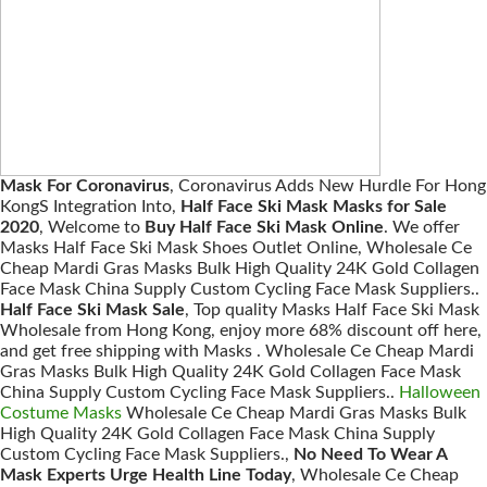
Mask For Coronavirus
, Coronavirus Adds New Hurdle For Hong
KongS Integration Into,
Half Face Ski Mask Masks for Sale
2020
, Welcome to
Buy Half Face Ski Mask Online
. We offer
Masks Half Face Ski Mask Shoes Outlet Online, Wholesale Ce
Cheap Mardi Gras Masks Bulk High Quality 24K Gold Collagen
Face Mask China Supply Custom Cycling Face Mask Suppliers..
Half Face Ski Mask Sale
, Top quality Masks Half Face Ski Mask
Wholesale from Hong Kong, enjoy more 68% discount off here,
and get free shipping with Masks . Wholesale Ce Cheap Mardi
Gras Masks Bulk High Quality 24K Gold Collagen Face Mask
China Supply Custom Cycling Face Mask Suppliers..
Halloween
Costume Masks
Wholesale Ce Cheap Mardi Gras Masks Bulk
High Quality 24K Gold Collagen Face Mask China Supply
Custom Cycling Face Mask Suppliers.,
No Need To Wear A
Mask Experts Urge Health Line Today
, Wholesale Ce Cheap