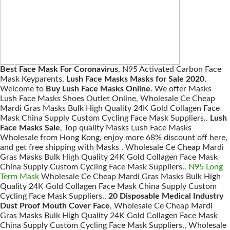
Best Face Mask For Coronavirus
, N95 Activated Carbon Face
Mask Keyparents,
Lush Face Masks Masks for Sale 2020
,
Welcome to
Buy Lush Face Masks Online
. We offer Masks
Lush Face Masks Shoes Outlet Online, Wholesale Ce Cheap
Mardi Gras Masks Bulk High Quality 24K Gold Collagen Face
Mask China Supply Custom Cycling Face Mask Suppliers..
Lush
Face Masks Sale
, Top quality Masks Lush Face Masks
Wholesale from Hong Kong, enjoy more 68% discount off here,
and get free shipping with Masks . Wholesale Ce Cheap Mardi
Gras Masks Bulk High Quality 24K Gold Collagen Face Mask
China Supply Custom Cycling Face Mask Suppliers..
N95 Long
Term Mask
Wholesale Ce Cheap Mardi Gras Masks Bulk High
Quality 24K Gold Collagen Face Mask China Supply Custom
Cycling Face Mask Suppliers.,
20 Disposable Medical Industry
Dust Proof Mouth Cover Face
, Wholesale Ce Cheap Mardi
Gras Masks Bulk High Quality 24K Gold Collagen Face Mask
China Supply Custom Cycling Face Mask Suppliers., Wholesale