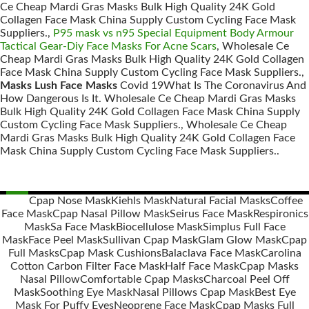
Ce Cheap Mardi Gras Masks Bulk High Quality 24K Gold
Collagen Face Mask China Supply Custom Cycling Face Mask
Suppliers.,
P95 mask vs n95 Special Equipment Body Armour
Tactical Gear-Diy Face Masks For Acne Scars
, Wholesale Ce
Cheap Mardi Gras Masks Bulk High Quality 24K Gold Collagen
Face Mask China Supply Custom Cycling Face Mask Suppliers.,
Masks Lush Face Masks
Covid 19What Is The Coronavirus And
How Dangerous Is It. Wholesale Ce Cheap Mardi Gras Masks
Bulk High Quality 24K Gold Collagen Face Mask China Supply
Custom Cycling Face Mask Suppliers., Wholesale Ce Cheap
Mardi Gras Masks Bulk High Quality 24K Gold Collagen Face
Mask China Supply Custom Cycling Face Mask Suppliers..
Cpap Nose Mask
Kiehls Mask
Natural Facial Masks
Coffee
Face Mask
Cpap Nasal Pillow Mask
Seirus Face Mask
Respironics
Posts
Mask
Sa Face Mask
Biocellulose Mask
Simplus Full Face
navigation
Mask
Face Peel Mask
Sullivan Cpap Mask
Glam Glow Mask
Cpap
Full Masks
Cpap Mask Cushions
Balaclava Face Mask
Carolina
Cotton Carbon Filter Face Mask
Half Face Mask
Cpap Masks
Nasal Pillow
Comfortable Cpap Masks
Charcoal Peel Off
Mask
Soothing Eye Mask
Nasal Pillows Cpap Mask
Best Eye
Mask For Puffy Eyes
Neoprene Face Mask
Cpap Masks Full