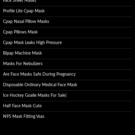
Face Sheet Masks
Profile Lite Cpap Mask
Cpap Nasal Pillow Masks
Cpap Pillows Mask
Cpap Mask Leaks High Pressure
Bipap Machine Mask
Masks For Nebulizers
Are Face Masks Safe During Pregnancy
Disposable Ordinary Medical Face Mask
Ice Hockey Goalie Masks For Sale
]
Half Face Mask Cute
N95 Mask Fitting Vsas