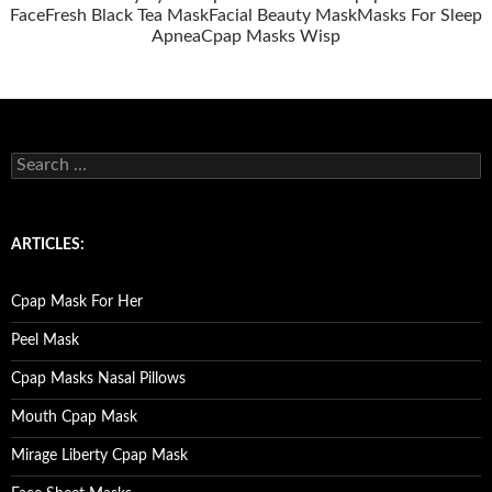
Face
Fresh Black Tea Mask
Facial Beauty Mask
Masks For Sleep
Apnea
Cpap Masks Wisp
S
e
a
r
c
ARTICLES:
h
f
o
Cpap Mask For Her
r
:
Peel Mask
Cpap Masks Nasal Pillows
Mouth Cpap Mask
Mirage Liberty Cpap Mask