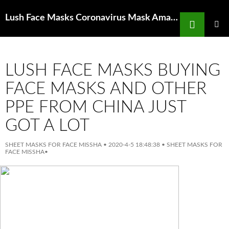
Search
Lush Face Masks Coronavirus Mask Amazon Uk pollution mask distributors in
SKIP
TO
PRIMAR
MENU
CONTENT
LUSH FACE MASKS BUYING
FACE MASKS AND OTHER
PPE FROM CHINA JUST
GOT A LOT
SHEET MASKS FOR FACE MISSHA
•
2020-4-5 18:48:38
•
SHEET MASKS FOR
FACE MISSHA
•