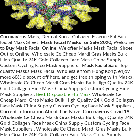
Coronavirus Mask
, Dermal Korea Collagen Essence FullFace
Facial Mask Sheet,
Mask Facial Masks for Sale 2020
, Welcome
to
Buy Mask Facial Online
. We offer Masks Mask Facial Shoes
Outlet Online, Wholesale Ce Cheap Mardi Gras Masks Bulk
High Quality 24K Gold Collagen Face Mask China Supply
Custom Cycling Face Mask Suppliers..
Mask Facial Sale
, Top
quality Masks Mask Facial Wholesale from Hong Kong, enjoy
more 68% discount off here, and get free shipping with Masks .
Wholesale Ce Cheap Mardi Gras Masks Bulk High Quality 24K
Gold Collagen Face Mask China Supply Custom Cycling Face
Mask Suppliers..
Best Disposable Flu Mask
Wholesale Ce
Cheap Mardi Gras Masks Bulk High Quality 24K Gold Collagen
Face Mask China Supply Custom Cycling Face Mask Suppliers.,
Current Information About The Novel Coronavirus Covid 19
,
Wholesale Ce Cheap Mardi Gras Masks Bulk High Quality 24K
Gold Collagen Face Mask China Supply Custom Cycling Face
Mask Suppliers., Wholesale Ce Cheap Mardi Gras Masks Bulk
High Quality 24K Gold Collagen Face Mask China Supply