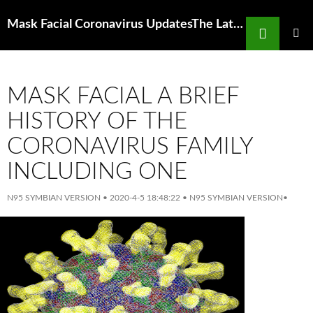
Search
Mask Facial Coronavirus UpdatesThe Latest From Nyc And Around The
SKIP
TO
PRIMAR
MENU
CONTENT
MASK FACIAL A BRIEF
HISTORY OF THE
CORONAVIRUS FAMILY
INCLUDING ONE
N95 SYMBIAN VERSION
•
2020-4-5 18:48:22
•
N95 SYMBIAN VERSION
•