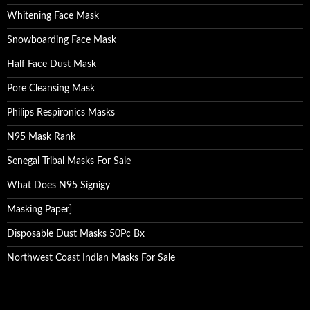
Whitening Face Mask
Snowboarding Face Mask
Half Face Dust Mask
Pore Cleansing Mask
Philips Respironics Masks
N95 Mask Rank
Senegal Tribal Masks For Sale
What Does N95 Signigy
Masking Paper
]
Disposable Dust Masks 50Pc Bx
Northwest Coast Indian Masks For Sale