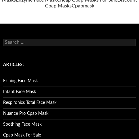
Masks
Enzyme Face Mask
Cheap Cpap Masks For Sale
Discount
Cpap Masks
Cpapmask
S
e
a
r
c
ARTICLES:
h
f
o
Fishing Face Mask
r
:
Infant Face Mask
Respironics Total Face Mask
Nuance Pro Cpap Mask
Soothing Face Mask
Cpap Mask For Sale