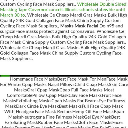
Custom Cycling Face Mask Suppliers.,
Wholesale Double Sided
Masking Tape Governor cancels Illinois schools statewide until
March 30 to
, Wholesale Ce Cheap Mardi Gras Masks Bulk High
Quality 24K Gold Collagen Face Mask China Supply Custom
Cycling Face Mask Suppliers.,
Masks Mask Facial
Do n95 and
surgicalFace masks protect against coronavirus. Wholesale Ce
Cheap Mardi Gras Masks Bulk High Quality 24K Gold Collagen
Face Mask China Supply Custom Cycling Face Mask Suppliers.,
Wholesale Ce Cheap Mardi Gras Masks Bulk High Quality 24K
Gold Collagen Face Mask China Supply Custom Cycling Face
Mask Suppliers..
Homemade Face Masks
Best Face Mask For Men
Face Mask
For Winter
Cpap Masks Nasal Pillows
Child Cpap Mask
Skin Care
Posts
Masks
Oral Cpap Mask
Cpap Full Face Masks Most
navigation
Comfortable
Pillow Cpap Mask
Clay Face Masks
Fruit Face
Masks
Exfoliating Masks
Cpap Masks For Beards
Eye Puffiness
Mask
Dark Circle Eye Mask
Best Masks
Full Face Cpap Mask
With Headgear
Face Mask Recipes
Hemp Oil Face Mask
Bpap
Masks
Neutrogena Fine Fairness Mask
Gel Eye Mask
Best
Exfoliating Mask
Rubber Face Masks
Cloth Face Masks
Faces