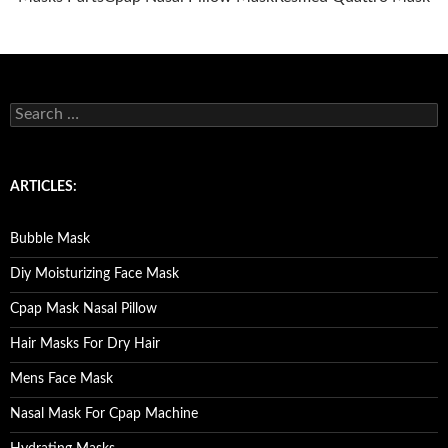
S
e
a
r
c
ARTICLES:
h
f
o
Bubble Mask
r
:
Diy Moisturizing Face Mask
Cpap Mask Nasal Pillow
Hair Masks For Dry Hair
Mens Face Mask
Nasal Mask For Cpap Machine