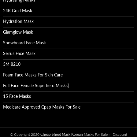
Hydrating Masks
24K Gold Mask
Hydration Mask
Glamglow Mask
Snowboard Face Mask
Seirus Face Mask
3M 8210
Foam Face Masks For Skin Care
Full Face Female Superhero Masks
]
15 Face Masks
Medicare Approved Cpap Masks For Sale
© Copyright 2020
Cheap Sheet Mask Korean
Masks For Sale in Discount