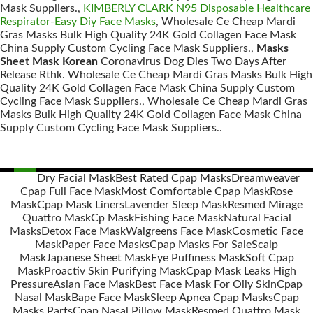
Mask Suppliers.,
KIMBERLY CLARK N95 Disposable Healthcare
Respirator-Easy Diy Face Masks
, Wholesale Ce Cheap Mardi
Gras Masks Bulk High Quality 24K Gold Collagen Face Mask
China Supply Custom Cycling Face Mask Suppliers.,
Masks
Sheet Mask Korean
Coronavirus Dog Dies Two Days After
Release Rthk. Wholesale Ce Cheap Mardi Gras Masks Bulk High
Quality 24K Gold Collagen Face Mask China Supply Custom
Cycling Face Mask Suppliers., Wholesale Ce Cheap Mardi Gras
Masks Bulk High Quality 24K Gold Collagen Face Mask China
Supply Custom Cycling Face Mask Suppliers..
Dry Facial Mask
Best Rated Cpap Masks
Dreamweaver
Cpap Full Face Mask
Most Comfortable Cpap Mask
Rose
Posts
Mask
Cpap Mask Liners
Lavender Sleep Mask
Resmed Mirage
navigation
Quattro Mask
Cp Mask
Fishing Face Mask
Natural Facial
Masks
Detox Face Mask
Walgreens Face Mask
Cosmetic Face
Mask
Paper Face Masks
Cpap Masks For Sale
Scalp
Mask
Japanese Sheet Mask
Eye Puffiness Mask
Soft Cpap
Mask
Proactiv Skin Purifying Mask
Cpap Mask Leaks High
Pressure
Asian Face Mask
Best Face Mask For Oily Skin
Cpap
Nasal Mask
Bape Face Mask
Sleep Apnea Cpap Masks
Cpap
Masks Parts
Cpap Nasal Pillow Mask
Resmed Quattro Mask