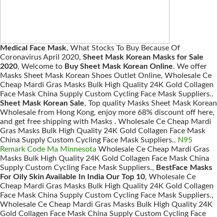
Medical Face Mask
, What Stocks To Buy Because Of
Coronavirus April 2020,
Sheet Mask Korean Masks for Sale
2020
, Welcome to
Buy Sheet Mask Korean Online
. We offer
Masks Sheet Mask Korean Shoes Outlet Online, Wholesale Ce
Cheap Mardi Gras Masks Bulk High Quality 24K Gold Collagen
Face Mask China Supply Custom Cycling Face Mask Suppliers..
Sheet Mask Korean Sale
, Top quality Masks Sheet Mask Korean
Wholesale from Hong Kong, enjoy more 68% discount off here,
and get free shipping with Masks . Wholesale Ce Cheap Mardi
Gras Masks Bulk High Quality 24K Gold Collagen Face Mask
China Supply Custom Cycling Face Mask Suppliers..
N95
Remark Code Ma Minnesota
Wholesale Ce Cheap Mardi Gras
Masks Bulk High Quality 24K Gold Collagen Face Mask China
Supply Custom Cycling Face Mask Suppliers.,
BestFace Masks
For Oily Skin Available In India Our Top 10
, Wholesale Ce
Cheap Mardi Gras Masks Bulk High Quality 24K Gold Collagen
Face Mask China Supply Custom Cycling Face Mask Suppliers.,
Wholesale Ce Cheap Mardi Gras Masks Bulk High Quality 24K
Gold Collagen Face Mask China Supply Custom Cycling Face