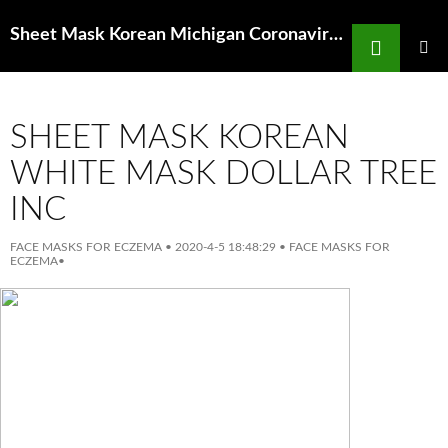
Search
Sheet Mask Korean Michigan Coronavirus Cases Surge With More Testing But
SKIP
TO
PRIMAR
MENU
CONTENT
SHEET MASK KOREAN
WHITE MASK DOLLAR TREE
INC
FACE MASKS FOR ECZEMA
•
2020-4-5 18:48:29
•
FACE MASKS FOR
ECZEMA
•