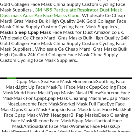
Gold Collagen Face Mask China Supply Custom Cycling Face
Mask Suppliers.,
3M N95 Particulate Respirator Dust Mask
Dust mask Aura-Are Face Masks Good
, Wholesale Ce Cheap
Mardi Gras Masks Bulk High Quality 24K Gold Collagen Face
Mask China Supply Custom Cycling Face Mask Suppliers.,
Masks Sleep Cpap Mask
Face Mask for Dust Amazon co uk.
Wholesale Ce Cheap Mardi Gras Masks Bulk High Quality 24K
Gold Collagen Face Mask China Supply Custom Cycling Face
Mask Suppliers., Wholesale Ce Cheap Mardi Gras Masks Bulk
High Quality 24K Gold Collagen Face Mask China Supply
Custom Cycling Face Mask Suppliers..
Cpap Mask Seal
Face Mask Homemade
Soothing Face
Mask
Light Up Face Mask
Full Face Mask Cpap
Cooling Face
Posts
Mask
Mudd Face Mask
Cpap Masks Nasal Pillow
Supreme Face
navigation
Mask
Mask For Cpap
Cpap Mask Cleaning Machine
Cpap Mask
Nose
Lancome Face Mask
Snorkel Mask Full Face
Eye Face
Mask
Opus Cpap Mask
Pumpkin Face Mask
Infant Face Mask
Full
Face Cpap Mask With Headgear
Bi Pap Masks
Deep Cleaning
Face Mask
Silicone Face Mask
Bipap Mask
Tactical Face
Mask
Antioxidant Face Mask
Womens Face Masks
Cp