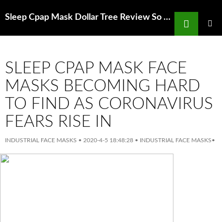
Search
Sleep Cpap Mask Dollar Tree Review So Fresh So Clean Peel Off Mask
SKIP
TO
PRIMAR
MENU
CONTENT
SLEEP CPAP MASK FACE
MASKS BECOMING HARD
TO FIND AS CORONAVIRUS
FEARS RISE IN
INDUSTRIAL FACE MASKS
•
2020-4-5 18:48:28
•
INDUSTRIAL FACE MASKS
•