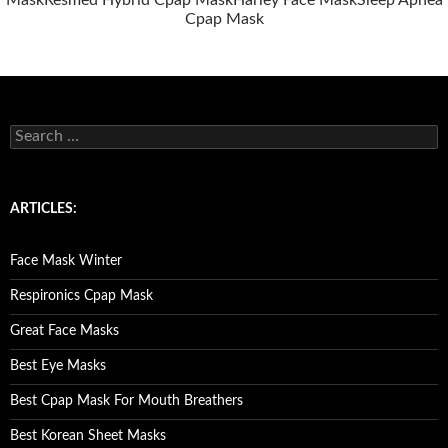
Mask
Resmed Hybrid Cpap Mask
Harley Face Mask
Sleep Apnea
Cpap Mask
S
e
a
r
c
ARTICLES:
h
f
o
Face Mask Winter
r
:
Respironics Cpap Mask
Great Face Masks
Best Eye Masks
Best Cpap Mask For Mouth Breathers
Best Korean Sheet Masks