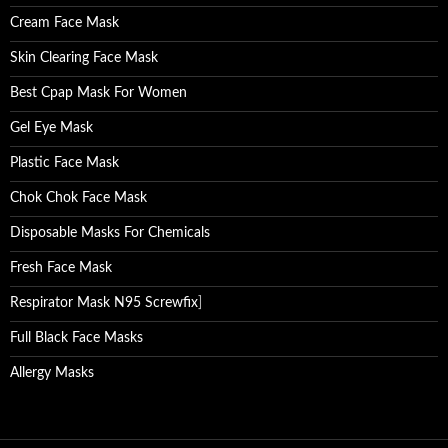
Cream Face Mask
Skin Clearing Face Mask
Best Cpap Mask For Women
Gel Eye Mask
Plastic Face Mask
Chok Chok Face Mask
Disposable Masks For Chemicals
Fresh Face Mask
Respirator Mask N95 Screwfix
]
Full Black Face Masks
Allergy Masks