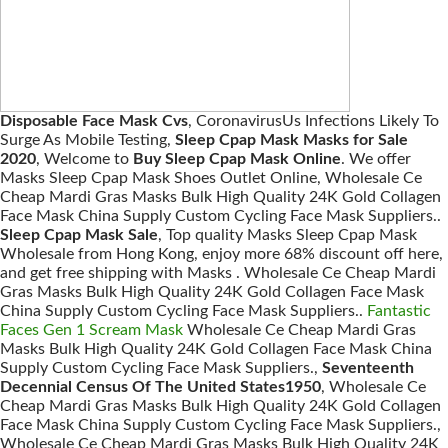
Disposable Face Mask Cvs
, CoronavirusUs Infections Likely To
Surge As Mobile Testing,
Sleep Cpap Mask Masks for Sale
2020
, Welcome to
Buy Sleep Cpap Mask Online
. We offer
Masks Sleep Cpap Mask Shoes Outlet Online, Wholesale Ce
Cheap Mardi Gras Masks Bulk High Quality 24K Gold Collagen
Face Mask China Supply Custom Cycling Face Mask Suppliers..
Sleep Cpap Mask Sale
, Top quality Masks Sleep Cpap Mask
Wholesale from Hong Kong, enjoy more 68% discount off here,
and get free shipping with Masks . Wholesale Ce Cheap Mardi
Gras Masks Bulk High Quality 24K Gold Collagen Face Mask
China Supply Custom Cycling Face Mask Suppliers..
Fantastic
Faces Gen 1 Scream Mask
Wholesale Ce Cheap Mardi Gras
Masks Bulk High Quality 24K Gold Collagen Face Mask China
Supply Custom Cycling Face Mask Suppliers.,
Seventeenth
Decennial Census Of The United States1950
, Wholesale Ce
Cheap Mardi Gras Masks Bulk High Quality 24K Gold Collagen
Face Mask China Supply Custom Cycling Face Mask Suppliers.,
Wholesale Ce Cheap Mardi Gras Masks Bulk High Quality 24K