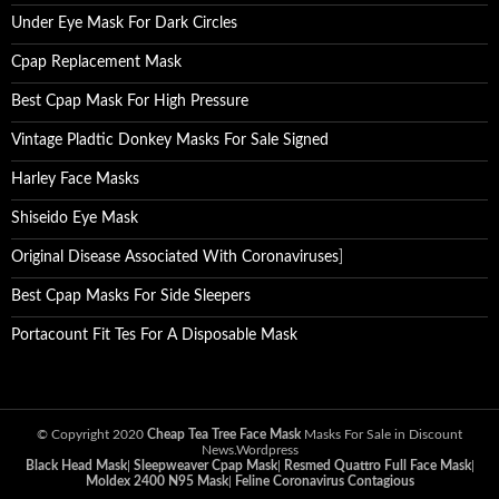
Under Eye Mask For Dark Circles
Cpap Replacement Mask
Best Cpap Mask For High Pressure
Vintage Pladtic Donkey Masks For Sale Signed
Harley Face Masks
Shiseido Eye Mask
Original Disease Associated With Coronaviruses
]
Best Cpap Masks For Side Sleepers
Portacount Fit Tes For A Disposable Mask
© Copyright 2020
Cheap Tea Tree Face Mask
Masks For Sale in Discount
News.Wordpress
Black Head Mask
|
Sleepweaver Cpap Mask
|
Resmed Quattro Full Face Mask
|
Moldex 2400 N95 Mask
|
Feline Coronavirus Contagious