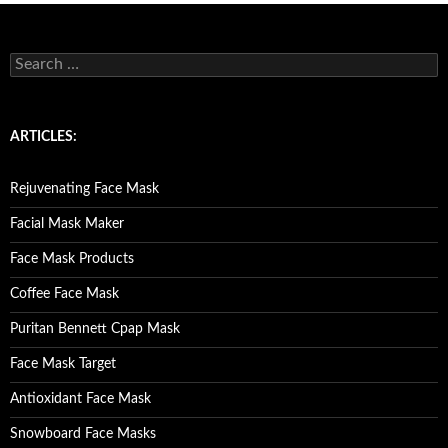
S
e
a
r
c
ARTICLES:
h
f
o
Rejuvenating Face Mask
r
:
Facial Mask Maker
Face Mask Products
Coffee Face Mask
Puritan Bennett Cpap Mask
Face Mask Target
Antioxidant Face Mask
Snowboard Face Masks