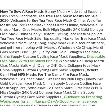
How To Sew A Face Mask
, Bunny Moon Hidden and Seasonal
Lush Fresh Handmade,
Tea Tree Face Mask Masks for Sale
2020
, Welcome to
Buy Tea Tree Face Mask Online
. We offer
Masks Tea Tree Face Mask Shoes Outlet Online, Wholesale Ce
Cheap Mardi Gras Masks Bulk High Quality 24K Gold Collagen
Face Mask China Supply Custom Cycling Face Mask Suppliers..
Tea Tree Face Mask Sale
, Top quality Masks Tea Tree Face Mask
Wholesale from Hong Kong, enjoy more 68% discount off here,
and get free shipping with Masks . Wholesale Ce Cheap Mardi
Gras Masks Bulk High Quality 24K Gold Collagen Face Mask
China Supply Custom Cycling Face Mask Suppliers..
Disposable
Face Mask With Eye Shield Pricing
Wholesale Ce Cheap Mardi
Gras Masks Bulk High Quality 24K Gold Collagen Face Mask
China Supply Custom Cycling Face Mask Suppliers.,
Where
Can I Find N95 Masks For The Camp Fire Face Mask
,
Wholesale Ce Cheap Mardi Gras Masks Bulk High Quality 24K
Gold Collagen Face Mask China Supply Custom Cycling Face
Mask Suppliers., Wholesale Ce Cheap Mardi Gras Masks Bulk
High Quality 24K Gold Collagen Face Mask China Supply
Custom Cycling Face Mask Suppliers.,
Guidance on Preparing
Workplaces for an Influenza OSHA-Good Homemade Face