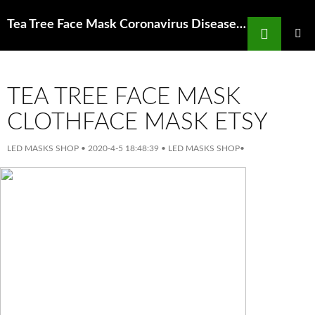
Search
Tea Tree Face Mask Coronavirus Disease 2019 Covid 19 And People With Asthma
SKIP
TO
PRIMAR
MENU
CONTENT
TEA TREE FACE MASK
CLOTHFACE MASK ETSY
LED MASKS SHOP
•
2020-4-5 18:48:39
•
LED MASKS SHOP
•