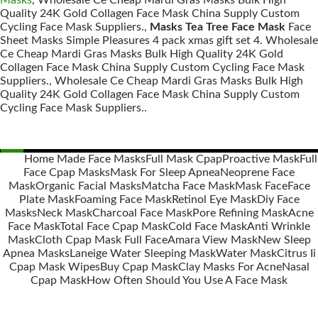
Masks
, Wholesale Ce Cheap Mardi Gras Masks Bulk High
Quality 24K Gold Collagen Face Mask China Supply Custom
Cycling Face Mask Suppliers.,
Masks Tea Tree Face Mask
Face
Sheet Masks Simple Pleasures 4 pack xmas gift set 4. Wholesale
Ce Cheap Mardi Gras Masks Bulk High Quality 24K Gold
Collagen Face Mask China Supply Custom Cycling Face Mask
Suppliers., Wholesale Ce Cheap Mardi Gras Masks Bulk High
Quality 24K Gold Collagen Face Mask China Supply Custom
Cycling Face Mask Suppliers..
Home Made Face Masks
Full Mask Cpap
Proactive Mask
Full
Face Cpap Masks
Mask For Sleep Apnea
Neoprene Face
Posts
Mask
Organic Facial Masks
Matcha Face Mask
Mask Face
Face
navigation
Plate Mask
Foaming Face Mask
Retinol Eye Mask
Diy Face
Masks
Neck Mask
Charcoal Face Mask
Pore Refining Mask
Acne
Face Mask
Total Face Cpap Mask
Cold Face Mask
Anti Wrinkle
Mask
Cloth Cpap Mask Full Face
Amara View Mask
New Sleep
Apnea Masks
Laneige Water Sleeping Mask
Water Mask
Citrus Ii
Cpap Mask Wipes
Buy Cpap Mask
Clay Masks For Acne
Nasal
Cpap Mask
How Often Should You Use A Face Mask