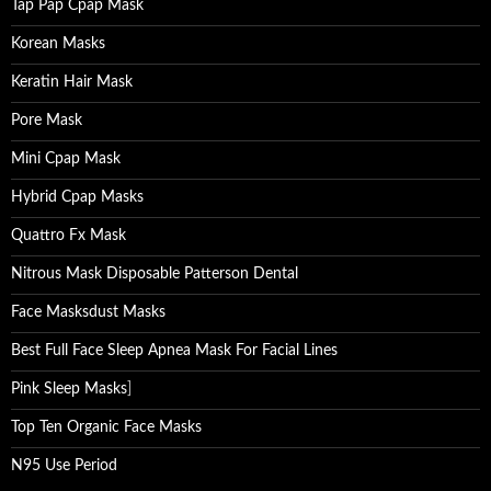
Tap Pap Cpap Mask
Korean Masks
Keratin Hair Mask
Pore Mask
Mini Cpap Mask
Hybrid Cpap Masks
Quattro Fx Mask
Nitrous Mask Disposable Patterson Dental
Face Masksdust Masks
Best Full Face Sleep Apnea Mask For Facial Lines
Pink Sleep Masks
]
Top Ten Organic Face Masks
N95 Use Period