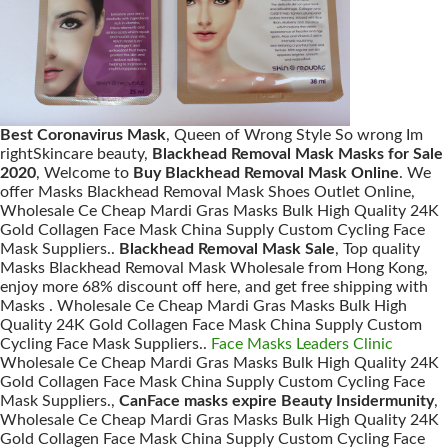
Best Coronavirus Mask
, Queen of Wrong Style So wrong Im
rightSkincare beauty,
Blackhead Removal Mask Masks for Sale
2020
, Welcome to
Buy Blackhead Removal Mask Online
. We
offer Masks Blackhead Removal Mask Shoes Outlet Online,
Wholesale Ce Cheap Mardi Gras Masks Bulk High Quality 24K
Gold Collagen Face Mask China Supply Custom Cycling Face
Mask Suppliers..
Blackhead Removal Mask Sale
, Top quality
Masks Blackhead Removal Mask Wholesale from Hong Kong,
enjoy more 68% discount off here, and get free shipping with
Masks . Wholesale Ce Cheap Mardi Gras Masks Bulk High
Quality 24K Gold Collagen Face Mask China Supply Custom
Cycling Face Mask Suppliers..
Face Masks Leaders Clinic
Wholesale Ce Cheap Mardi Gras Masks Bulk High Quality 24K
Gold Collagen Face Mask China Supply Custom Cycling Face
Mask Suppliers.,
CanFace masks expire Beauty Insidermunity
,
Wholesale Ce Cheap Mardi Gras Masks Bulk High Quality 24K
Gold Collagen Face Mask China Supply Custom Cycling Face