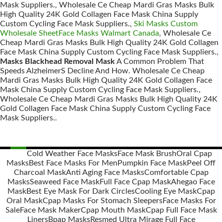
Mask Suppliers., Wholesale Ce Cheap Mardi Gras Masks Bulk
High Quality 24K Gold Collagen Face Mask China Supply
Custom Cycling Face Mask Suppliers.,
Ski Masks Custom
Wholesale SheetFace Masks Walmart Canada
, Wholesale Ce
Cheap Mardi Gras Masks Bulk High Quality 24K Gold Collagen
Face Mask China Supply Custom Cycling Face Mask Suppliers.,
Masks Blackhead Removal Mask
A Common Problem That
Speeds AlzheimerS Decline And How. Wholesale Ce Cheap
Mardi Gras Masks Bulk High Quality 24K Gold Collagen Face
Mask China Supply Custom Cycling Face Mask Suppliers.,
Wholesale Ce Cheap Mardi Gras Masks Bulk High Quality 24K
Gold Collagen Face Mask China Supply Custom Cycling Face
Mask Suppliers..
Cold Weather Face Masks
Face Mask Brush
Oral Cpap
Masks
Best Face Masks For Men
Pumpkin Face Mask
Peel Off
Posts
Charcoal Mask
Anti Aging Face Masks
Comfortable Cpap
navigation
Masks
Seaweed Face Mask
Full Face Cpap Mask
Ahegao Face
Mask
Best Eye Mask For Dark Circles
Cooling Eye Mask
Cpap
Oral Mask
Cpap Masks For Stomach Sleepers
Face Masks For
Sale
Face Mask Maker
Cpap Mouth Mask
Cpap Full Face Mask
Liners
Bpap Masks
Resmed Ultra Mirage Full Face