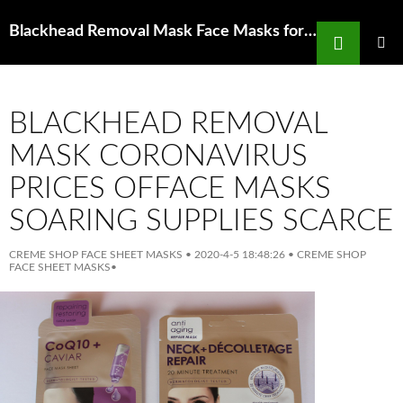
Search
Blackhead Removal Mask Face Masks for Oily Skin and Acne Makeup for Oily Skin
SKIP
TO
PRIMAR
MENU
CONTENT
BLACKHEAD REMOVAL
MASK CORONAVIRUS
PRICES OFFACE MASKS
SOARING SUPPLIES SCARCE
CREME SHOP FACE SHEET MASKS
•
2020-4-5 18:48:26
•
CREME SHOP
FACE SHEET MASKS
•