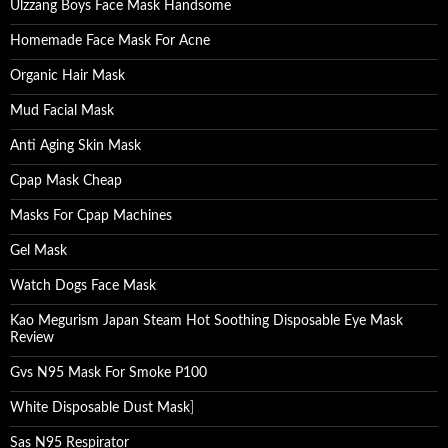
Ulzzang Boys Face Mask Handsome
Homemade Face Mask For Acne
Organic Hair Mask
Mud Facial Mask
Anti Aging Skin Mask
Cpap Mask Cheap
Masks For Cpap Machines
Gel Mask
Watch Dogs Face Mask
Kao Megurism Japan Steam Hot Soothing Disposable Eye Mask
Review
Gvs N95 Mask For Smoke P100
White Disposable Dust Mask
]
Sas N95 Respirator