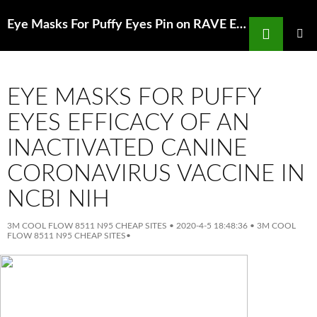
Search
Eye Masks For Puffy Eyes Pin on RAVE EDM MASKS Pinterest
SKIP
TO
PRIMAR
MENU
CONTENT
EYE MASKS FOR PUFFY
EYES EFFICACY OF AN
INACTIVATED CANINE
CORONAVIRUS VACCINE IN
NCBI NIH
3M COOL FLOW 8511 N95 CHEAP SITES
•
2020-4-5 18:48:36
•
3M COOL
FLOW 8511 N95 CHEAP SITES
•