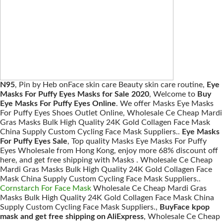
N95
, Pin by Heb onFace skin care Beauty skin care routine,
Eye
Masks For Puffy Eyes Masks for Sale 2020
, Welcome to
Buy
Eye Masks For Puffy Eyes Online
. We offer Masks Eye Masks
For Puffy Eyes Shoes Outlet Online, Wholesale Ce Cheap Mardi
Gras Masks Bulk High Quality 24K Gold Collagen Face Mask
China Supply Custom Cycling Face Mask Suppliers..
Eye Masks
For Puffy Eyes Sale
, Top quality Masks Eye Masks For Puffy
Eyes Wholesale from Hong Kong, enjoy more 68% discount off
here, and get free shipping with Masks . Wholesale Ce Cheap
Mardi Gras Masks Bulk High Quality 24K Gold Collagen Face
Mask China Supply Custom Cycling Face Mask Suppliers..
Cornstarch For Face Mask
Wholesale Ce Cheap Mardi Gras
Masks Bulk High Quality 24K Gold Collagen Face Mask China
Supply Custom Cycling Face Mask Suppliers.,
BuyFace kpop
mask and get free shipping on AliExpress
, Wholesale Ce Cheap