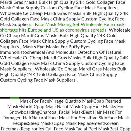
Mardi Gras Masks Bulk High Quality 24K Gold Collagen Face
Mask China Supply Custom Cycling Face Mask Suppliers.,
Wholesale Ce Cheap Mardi Gras Masks Bulk High Quality 24K
Gold Collagen Face Mask China Supply Custom Cycling Face
Mask Suppliers.,
Face Mask Mixing Set Wholesale Face mask
shortage hits Europe and US as coronavirus spreads
, Wholesale
Ce Cheap Mardi Gras Masks Bulk High Quality 24K Gold
Collagen Face Mask China Supply Custom Cycling Face Mask
Suppliers.,
Masks Eye Masks For Puffy Eyes
Immunohistochemical And Molecular Detection Of Natural.
Wholesale Ce Cheap Mardi Gras Masks Bulk High Quality 24K
Gold Collagen Face Mask China Supply Custom Cycling Face
Mask Suppliers., Wholesale Ce Cheap Mardi Gras Masks Bulk
High Quality 24K Gold Collagen Face Mask China Supply
Custom Cycling Face Mask Suppliers..
Mask For Face
Mirage Quattro Mask
Cpap Resmed
Mask
Hybrid Cpap Mask
Nasal Mask Cpap
Face Masks For
Posts
Snowboarding
Charcoal Facial Mask
Best Hair Mask For
navigation
Damaged Hair
Natural Face Mask For Sensitive Skin
Face Mask
Recipes
Sleep Masks
Cpap Mask Replacement
Korean
Facemask
Respironics Full Face Mask
Facial Peel Mask
Best Cpap