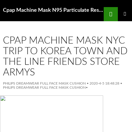
Search
Cpap Machine Mask N95 Particulate Respirator Mask With Breathing Valve 10Pcs
SKIP
TO
PRIMAR
MENU
CONTENT
CPAP MACHINE MASK NYC
TRIP TO KOREA TOWN AND
THE LINE FRIENDS STORE
ARMYS
PHILIPS DREAMWEAR FULL FACE MASK CUSHION
•
2020-4-5 18:48:28
•
PHILIPS DREAMWEAR FULL FACE MASK CUSHION
•