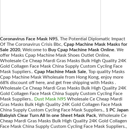
Coronavirus Face Mask N95
, The Potential Diplomatic Impact
Of The Coronavirus Crisis Bbc,
Cpap Machine Mask Masks for
Sale 2020
, Welcome to
Buy Cpap Machine Mask Online
. We
offer Masks Cpap Machine Mask Shoes Outlet Online,
Wholesale Ce Cheap Mardi Gras Masks Bulk High Quality 24K
Gold Collagen Face Mask China Supply Custom Cycling Face
Mask Suppliers..
Cpap Machine Mask Sale
, Top quality Masks
Cpap Machine Mask Wholesale from Hong Kong, enjoy more
68% discount off here, and get free shipping with Masks .
Wholesale Ce Cheap Mardi Gras Masks Bulk High Quality 24K
Gold Collagen Face Mask China Supply Custom Cycling Face
Mask Suppliers..
Dust Mask N95
Wholesale Ce Cheap Mardi
Gras Masks Bulk High Quality 24K Gold Collagen Face Mask
China Supply Custom Cycling Face Mask Suppliers.,
1 PC Japan
Babyish Clear Turn All In one Sheet Mask Pack
, Wholesale Ce
Cheap Mardi Gras Masks Bulk High Quality 24K Gold Collagen
Face Mask China Supply Custom Cycling Face Mask Suppliers.,