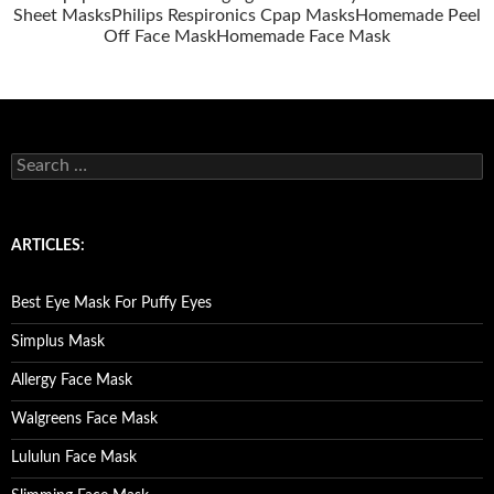
Sheet Masks
Philips Respironics Cpap Masks
Homemade Peel
Off Face Mask
Homemade Face Mask
S
e
a
r
c
ARTICLES:
h
f
o
Best Eye Mask For Puffy Eyes
r
:
Simplus Mask
Allergy Face Mask
Walgreens Face Mask
Lululun Face Mask