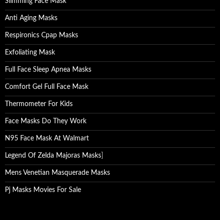
Slimming Face Mask
Anti Aging Masks
Respironics Cpap Masks
Exfoliating Mask
Full Face Sleep Apnea Masks
Comfort Gel Full Face Mask
Thermometer For Kids
Face Masks Do They Work
N95 Face Mask At Walmart
Legend Of Zelda Majoras Masks
]
Mens Venetian Masquerade Masks
Pj Masks Movies For Sale