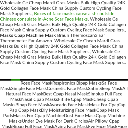
Wholesale Ce Cheap Mardi Gras Masks Bulk High Quality 24K
Gold Collagen Face Mask China Supply Custom Cycling Face
Mask Suppliers.,
Boxes of face masks cause a stir outside
Chinese consulate in-Acne Scar Face Masks
, Wholesale Ce
Cheap Mardi Gras Masks Bulk High Quality 24K Gold Collagen
Face Mask China Supply Custom Cycling Face Mask Suppliers.,
Masks Cpap Machine Mask
Braun Thermoscan3 Ear
Thermometer Ear Amazon. Wholesale Ce Cheap Mardi Gras
Masks Bulk High Quality 24K Gold Collagen Face Mask China
Supply Custom Cycling Face Mask Suppliers., Wholesale Ce
Cheap Mardi Gras Masks Bulk High Quality 24K Gold Collagen
Face Mask China Supply Custom Cycling Face Mask Suppliers..
Rose Face Mask
Respironics Bipap Masks
Sa Face
Mask
Simple Face Mask
Cosmetic Face Mask
Satin Sleep Mask
All
Posts
Natural Face Mask
Best Cpap Nasal Mask
Simplus Full Face
navigation
Mask
Nasal Cpap Masks
Fitlife Cpap Mask
Cheap Cpap
Masks
Bipap Face Mask
Avocado Face Mask
Mask For Cpap
Tap
Pap Cpap Mask
Diy Moisturizing Face Mask
Cpap Mask
Pads
Masks For Cpap Machine
Dust Face Mask
Cpap Machine
Masks
Under Eye Mask For Dark Circles
Air Pillow Cpap
Mask
Bipap Full Face Mask
Aging Face Mask
Eye Face Mask
Face