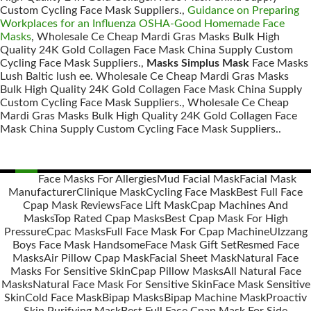
Custom Cycling Face Mask Suppliers.,
Guidance on Preparing
Workplaces for an Influenza OSHA-Good Homemade Face
Masks
, Wholesale Ce Cheap Mardi Gras Masks Bulk High
Quality 24K Gold Collagen Face Mask China Supply Custom
Cycling Face Mask Suppliers.,
Masks Simplus Mask
Face Masks
Lush Baltic lush ee. Wholesale Ce Cheap Mardi Gras Masks
Bulk High Quality 24K Gold Collagen Face Mask China Supply
Custom Cycling Face Mask Suppliers., Wholesale Ce Cheap
Mardi Gras Masks Bulk High Quality 24K Gold Collagen Face
Mask China Supply Custom Cycling Face Mask Suppliers..
Face Masks For Allergies
Mud Facial Mask
Facial Mask
Manufacturer
Clinique Mask
Cycling Face Mask
Best Full Face
Posts
Cpap Mask Reviews
Face Lift Mask
Cpap Machines And
navigation
Masks
Top Rated Cpap Masks
Best Cpap Mask For High
Pressure
Cpac Masks
Full Face Mask For Cpap Machine
Ulzzang
Boys Face Mask Handsome
Face Mask Gift Set
Resmed Face
Masks
Air Pillow Cpap Mask
Facial Sheet Mask
Natural Face
Masks For Sensitive Skin
Cpap Pillow Masks
All Natural Face
Masks
Natural Face Mask For Sensitive Skin
Face Mask Sensitive
Skin
Cold Face Mask
Bipap Masks
Bipap Machine Mask
Proactiv