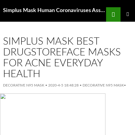
Search
Simplus Mask Human Coronaviruses Associated With Upper Respiratory
SKIP
TO
PRIMAR
MENU
CONTENT
SIMPLUS MASK BEST
DRUGSTOREFACE MASKS
FOR ACNE EVERYDAY
HEALTH
DECORATIVE N95 MASK
•
2020-4-5 18:48:28
•
DECORATIVE N95 MASK
•