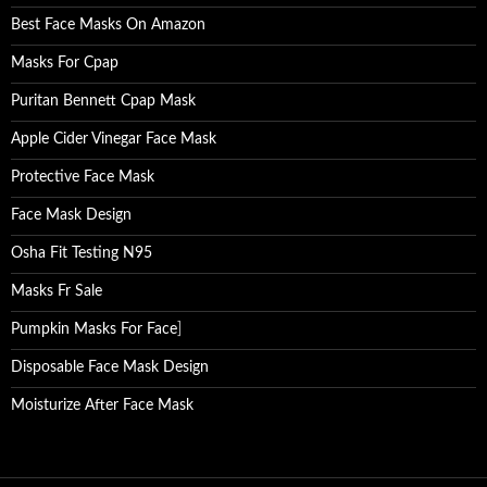
Best Face Masks On Amazon
Masks For Cpap
Puritan Bennett Cpap Mask
Apple Cider Vinegar Face Mask
Protective Face Mask
Face Mask Design
Osha Fit Testing N95
Masks Fr Sale
Pumpkin Masks For Face
]
Disposable Face Mask Design
Moisturize After Face Mask