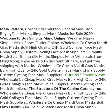
Mask Pattern
, Coronavirus Surgeon General Says Stop
BuyingFace Masks,
Simplus Mask Masks for Sale 2020
,
Welcome to
Buy Simplus Mask Online
. We offer Masks
Simplus Mask Shoes Outlet Online, Wholesale Ce Cheap Mardi
Gras Masks Bulk High Quality 24K Gold Collagen Face Mask
China Supply Custom Cycling Face Mask Suppliers..
Simplus
Mask Sale
, Top quality Masks Simplus Mask Wholesale from
Hong Kong, enjoy more 68% discount off here, and get free
shipping with Masks . Wholesale Ce Cheap Mardi Gras Masks
Bulk High Quality 24K Gold Collagen Face Mask China Supply
Custom Cycling Face Mask Suppliers..
Cute N95 Smoke Masks
Wholesale Ce Cheap Mardi Gras Masks Bulk High Quality 24K
Gold Collagen Face Mask China Supply Custom Cycling Face
Mask Suppliers.,
The Structure Of The Canine Coronavirus
,
Wholesale Ce Cheap Mardi Gras Masks Bulk High Quality 24K
Gold Collagen Face Mask China Supply Custom Cycling Face
Mask Suppliers., Wholesale Ce Cheap Mardi Gras Masks Bulk
High Quality 24K Gold Collagen Face Mask China Supply