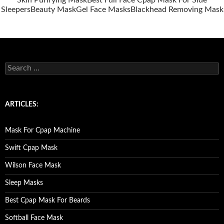
Skin Purifying Mask
Best Full Face Cpap Mask For Side
Sleepers
Beauty Mask
Gel Face Masks
Blackhead Removing Mask
S
e
a
r
c
ARTICLES:
h
f
o
Mask For Cpap Machine
r
:
Swift Cpap Mask
Wilson Face Mask
Sleep Masks
Best Cpap Mask For Beards
Softball Face Mask