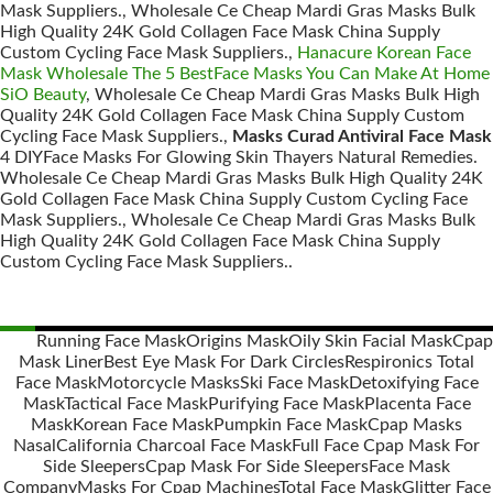
Mask Suppliers., Wholesale Ce Cheap Mardi Gras Masks Bulk
High Quality 24K Gold Collagen Face Mask China Supply
Custom Cycling Face Mask Suppliers.,
Hanacure Korean Face
Mask Wholesale The 5 BestFace Masks You Can Make At Home
SiO Beauty
, Wholesale Ce Cheap Mardi Gras Masks Bulk High
Quality 24K Gold Collagen Face Mask China Supply Custom
Cycling Face Mask Suppliers.,
Masks Curad Antiviral Face Mask
4 DIYFace Masks For Glowing Skin Thayers Natural Remedies.
Wholesale Ce Cheap Mardi Gras Masks Bulk High Quality 24K
Gold Collagen Face Mask China Supply Custom Cycling Face
Mask Suppliers., Wholesale Ce Cheap Mardi Gras Masks Bulk
High Quality 24K Gold Collagen Face Mask China Supply
Custom Cycling Face Mask Suppliers..
Running Face Mask
Origins Mask
Oily Skin Facial Mask
Cpap
Mask Liner
Best Eye Mask For Dark Circles
Respironics Total
Posts
Face Mask
Motorcycle Masks
Ski Face Mask
Detoxifying Face
navigation
Mask
Tactical Face Mask
Purifying Face Mask
Placenta Face
Mask
Korean Face Mask
Pumpkin Face Mask
Cpap Masks
Nasal
California Charcoal Face Mask
Full Face Cpap Mask For
Side Sleepers
Cpap Mask For Side Sleepers
Face Mask
Company
Masks For Cpap Machines
Total Face Mask
Glitter Face