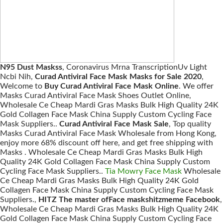
N95 Dust Maskss
, Coronavirus Mrna TranscriptionUv Light
Ncbi Nih,
Curad Antiviral Face Mask Masks for Sale 2020
,
Welcome to
Buy Curad Antiviral Face Mask Online
. We offer
Masks Curad Antiviral Face Mask Shoes Outlet Online,
Wholesale Ce Cheap Mardi Gras Masks Bulk High Quality 24K
Gold Collagen Face Mask China Supply Custom Cycling Face
Mask Suppliers..
Curad Antiviral Face Mask Sale
, Top quality
Masks Curad Antiviral Face Mask Wholesale from Hong Kong,
enjoy more 68% discount off here, and get free shipping with
Masks . Wholesale Ce Cheap Mardi Gras Masks Bulk High
Quality 24K Gold Collagen Face Mask China Supply Custom
Cycling Face Mask Suppliers..
Tia Mowry Face Mask
Wholesale
Ce Cheap Mardi Gras Masks Bulk High Quality 24K Gold
Collagen Face Mask China Supply Custom Cycling Face Mask
Suppliers.,
HITZ The master ofFace maskshitzmeme Facebook
,
Wholesale Ce Cheap Mardi Gras Masks Bulk High Quality 24K
Gold Collagen Face Mask China Supply Custom Cycling Face