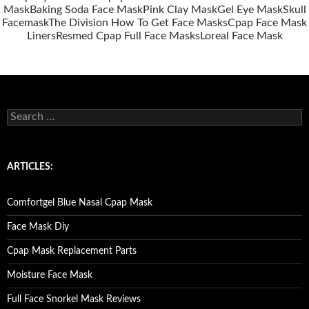
Mask
Baking Soda Face Mask
Pink Clay Mask
Gel Eye Mask
Skull
Facemask
The Division How To Get Face Masks
Cpap Face Mask
Liners
Resmed Cpap Full Face Masks
Loreal Face Mask
S
e
a
r
c
ARTICLES:
h
f
o
Comfortgel Blue Nasal Cpap Mask
r
:
Face Mask Diy
Cpap Mask Replacement Parts
Moisture Face Mask
Full Face Snorkel Mask Reviews