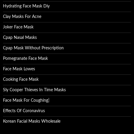
Hydrating Face Mask Diy
Clay Masks For Acne
Joker Face Mask
Cpap Nasal Masks
Cpap Mask Without Prescription
Pomegranate Face Mask
Face Mask Lowes
Cooking Face Mask
Sly Cooper Thieves In Time Masks
Face Mask For Coughing
]
Effects Of Coronavirus
Korean Facial Masks Wholesale