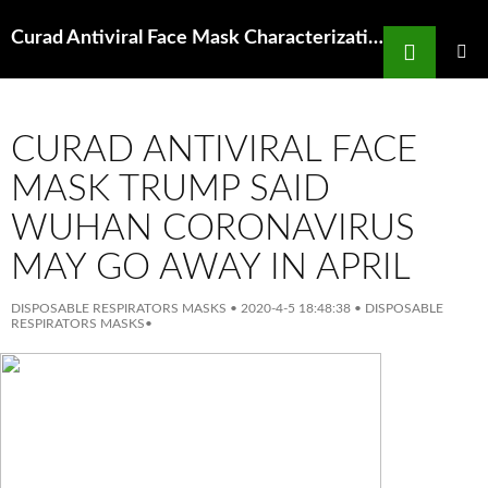
Search
Curad Antiviral Face Mask Characterization Of Human Coronavirus Oc43 And Human
SKIP
TO
PRIMAR
MENU
CONTENT
CURAD ANTIVIRAL FACE
MASK TRUMP SAID
WUHAN CORONAVIRUS
MAY GO AWAY IN APRIL
DISPOSABLE RESPIRATORS MASKS
•
2020-4-5 18:48:38
•
DISPOSABLE
RESPIRATORS MASKS
•