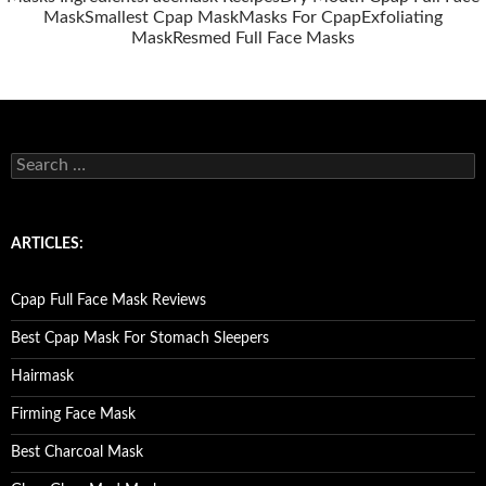
Mask
Smallest Cpap Mask
Masks For Cpap
Exfoliating
Mask
Resmed Full Face Masks
S
e
a
r
c
ARTICLES:
h
f
o
Cpap Full Face Mask Reviews
r
:
Best Cpap Mask For Stomach Sleepers
Hairmask
Firming Face Mask
Best Charcoal Mask