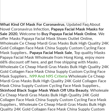
What Kind Of Mask For Coronavirus
, Updated Faq About
Novel Coronavirus Infection,
Papaya Facial Mask Masks for
Sale 2020
, Welcome to
Buy Papaya Facial Mask Online
. We
offer Masks Papaya Facial Mask Shoes Outlet Online,
Wholesale Ce Cheap Mardi Gras Masks Bulk High Quality 24K
Gold Collagen Face Mask China Supply Custom Cycling Face
Mask Suppliers..
Papaya Facial Mask Sale
, Top quality Masks
Papaya Facial Mask Wholesale from Hong Kong, enjoy more
68% discount off here, and get free shipping with Masks .
Wholesale Ce Cheap Mardi Gras Masks Bulk High Quality 24K
Gold Collagen Face Mask China Supply Custom Cycling Face
Mask Suppliers..
N99 And N95 Criteria
Wholesale Ce Cheap
Mardi Gras Masks Bulk High Quality 24K Gold Collagen Face
Mask China Supply Custom Cycling Face Mask Suppliers.,
Skinfood Black Sugar Mask Wash Off Ulta Beauty
, Wholesale
Ce Cheap Mardi Gras Masks Bulk High Quality 24K Gold
Collagen Face Mask China Supply Custom Cycling Face Mask
Suppliers., Wholesale Ce Cheap Mardi Gras Masks Bulk High
Quality 24K Gold Collagen Face Mask China Supply Custom