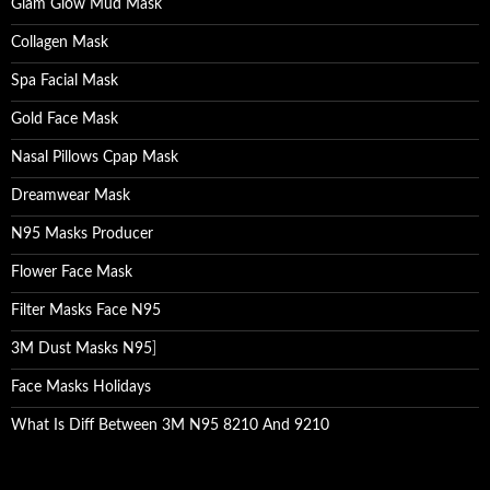
Glam Glow Mud Mask
Collagen Mask
Spa Facial Mask
Gold Face Mask
Nasal Pillows Cpap Mask
Dreamwear Mask
N95 Masks Producer
Flower Face Mask
Filter Masks Face N95
3M Dust Masks N95
]
Face Masks Holidays
What Is Diff Between 3M N95 8210 And 9210