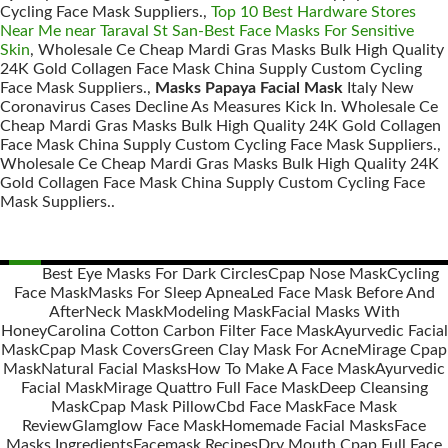
Cycling Face Mask Suppliers.,
Top 10 Best Hardware Stores
Near Me near Taraval St San-Best Face Masks For Sensitive
Skin
, Wholesale Ce Cheap Mardi Gras Masks Bulk High Quality
24K Gold Collagen Face Mask China Supply Custom Cycling
Face Mask Suppliers.,
Masks Papaya Facial Mask
Italy New
Coronavirus Cases Decline As Measures Kick In. Wholesale Ce
Cheap Mardi Gras Masks Bulk High Quality 24K Gold Collagen
Face Mask China Supply Custom Cycling Face Mask Suppliers.,
Wholesale Ce Cheap Mardi Gras Masks Bulk High Quality 24K
Gold Collagen Face Mask China Supply Custom Cycling Face
Mask Suppliers..
Best Eye Masks For Dark Circles
Cpap Nose Mask
Cycling
Face Mask
Masks For Sleep Apnea
Led Face Mask Before And
Posts
After
Neck Mask
Modeling Mask
Facial Masks With
navigation
Honey
Carolina Cotton Carbon Filter Face Mask
Ayurvedic Facial
Mask
Cpap Mask Covers
Green Clay Mask For Acne
Mirage Cpap
Mask
Natural Facial Masks
How To Make A Face Mask
Ayurvedic
Facial Mask
Mirage Quattro Full Face Mask
Deep Cleansing
Mask
Cpap Mask Pillow
Cbd Face Mask
Face Mask
Review
Glamglow Face Mask
Homemade Facial Masks
Face
Masks Ingredients
Facemask Recipes
Dry Mouth Cpap Full Face