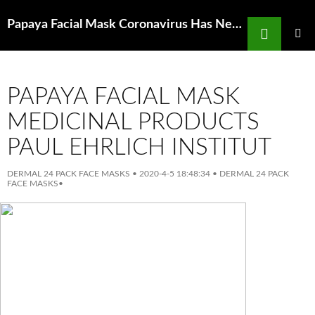
Search
Papaya Facial Mask Coronavirus Has New Jersey Officials Swamped
SKIP
TO
PRIMAR
MENU
CONTENT
PAPAYA FACIAL MASK
MEDICINAL PRODUCTS
PAUL EHRLICH INSTITUT
DERMAL 24 PACK FACE MASKS
•
2020-4-5 18:48:34
•
DERMAL 24 PACK
FACE MASKS
•