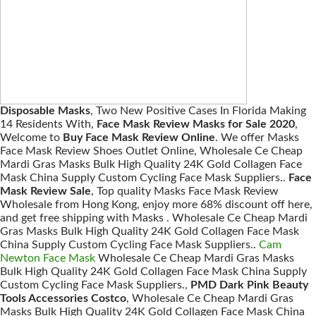
Disposable Masks
, Two New Positive Cases In Florida Making
14 Residents With,
Face Mask Review Masks for Sale 2020
,
Welcome to
Buy Face Mask Review Online
. We offer Masks
Face Mask Review Shoes Outlet Online, Wholesale Ce Cheap
Mardi Gras Masks Bulk High Quality 24K Gold Collagen Face
Mask China Supply Custom Cycling Face Mask Suppliers..
Face
Mask Review Sale
, Top quality Masks Face Mask Review
Wholesale from Hong Kong, enjoy more 68% discount off here,
and get free shipping with Masks . Wholesale Ce Cheap Mardi
Gras Masks Bulk High Quality 24K Gold Collagen Face Mask
China Supply Custom Cycling Face Mask Suppliers..
Cam
Newton Face Mask
Wholesale Ce Cheap Mardi Gras Masks
Bulk High Quality 24K Gold Collagen Face Mask China Supply
Custom Cycling Face Mask Suppliers.,
PMD Dark Pink Beauty
Tools Accessories Costco
, Wholesale Ce Cheap Mardi Gras
Masks Bulk High Quality 24K Gold Collagen Face Mask China