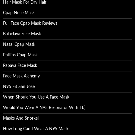
Hair Mask For Dry Hair
Cpap Nose Mask
Full Face Cpap Mask Reviews
Balaclava Face Mask
Nasal Cpap Mask
Phillips Cpap Mask
Papaya Face Mask
Face Mask Alchemy
N95 Fit San Jose
When Should You Use A Face Mask
Would You Wear A N95 Respirator With Tb
]
Masks And Snorkel
How Long Can I Wear A N95 Mask