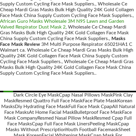
Supply Custom Cycling Face Mask Suppliers., Wholesale Ce
Cheap Mardi Gras Masks Bulk High Quality 24K Gold Collagen
Face Mask China Supply Custom Cycling Face Mask Suppliers.,
African Guro Masks Wholesale 3M N95 Lawn and Garden
Valved Respirator Dust Mask 2
, Wholesale Ce Cheap Mardi
Gras Masks Bulk High Quality 24K Gold Collagen Face Mask
China Supply Custom Cycling Face Mask Suppliers.,
Masks
Face Mask Review
3M Multi Purpose Respirator 65021HA1 C
Walmart ca. Wholesale Ce Cheap Mardi Gras Masks Bulk High
Quality 24K Gold Collagen Face Mask China Supply Custom
Cycling Face Mask Suppliers., Wholesale Ce Cheap Mardi Gras
Masks Bulk High Quality 24K Gold Collagen Face Mask China
Supply Custom Cycling Face Mask Suppliers..
Dark Circle Eye Mask
Cpap Nasal Pillows Mask
Pink Clay
Mask
Resmed Quattro Full Face Mask
Face Plate Mask
Korean
Posts
Masks
Diy Hydrating Face Mask
Full Face Mask Cpap
All Natural
navigation
Face Masks
At Home Facial Mask
Bulletproof Face Mask
Face
Mask Company
Resmed Nasal Pillow Mask
Resmed Cpap Full
Face Masks
Cpap Full Face Mask Liners
Peeling Mask
Cpap
Masks Without Prescription
Youth Football Facemask
Sheet
Mask Korean
Facial Whitening Mask
Cpap Mask For