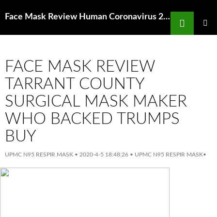
Search
Face Mask Review Human Coronavirus 229E Remains Infectious On Ncbi Nih
SKIP
TO
PRIMAR
MENU
CONTENT
FACE MASK REVIEW
TARRANT COUNTY
SURGICAL MASK MAKER
WHO BACKED TRUMPS
BUY
UPMC N95 RESPIR MASK
•
2020-4-5 18:48:26
•
UPMC N95 RESPIR MASK
•