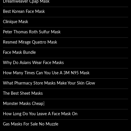
Dreamweaver Cpap Mask
Best Korean Face Mask
Clinique Mask
Peter Thomas Roth Sulfur Mask
Resmed Mirage Quattro Mask
Face Mask Bundle
Why Do Asians Wear Face Masks
How Many Times Can You Use A 3M N95 Mask
What Pharmacy Store Masks Make Your Skin Glow
The Best Sheet Masks
Monster Masks Cheap
]
How Long Do You Leave A Face Mask On
Gas Masks For Sale No Muzzle