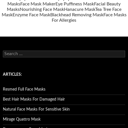
Masks
Face Mask Maker
Eye Puffiness Mask
Facial Beauty
Masks
Nourishing Face Mask
Hanacure Mask
Tea Tree Face
Mask
Enzyme Face Mask
Blackhead Removing Mask
Face Masks
For Allergies
S
e
a
r
c
ARTICLES:
h
f
o
Resmed Full Face Masks
r
:
Best Hair Masks For Damaged Hair
Natural Face Masks For Sensitive Skin
Mirage Quattro Mask