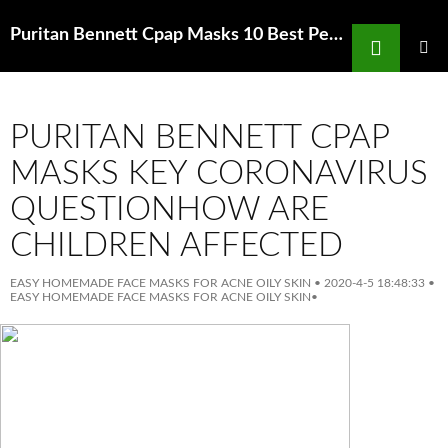
Search
Puritan Bennett Cpap Masks 10 Best Peel OffFace Masks Rank Style
SKIP
TO
PRIMAR
MENU
CONTENT
PURITAN BENNETT CPAP
MASKS KEY CORONAVIRUS
QUESTIONHOW ARE
CHILDREN AFFECTED
EASY HOMEMADE FACE MASKS FOR ACNE OILY SKIN
•
2020-4-5 18:48:33
•
EASY HOMEMADE FACE MASKS FOR ACNE OILY SKIN
•