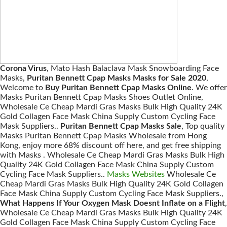
Corona Virus
, Mato Hash Balaclava Mask Snowboarding Face
Masks,
Puritan Bennett Cpap Masks Masks for Sale 2020
,
Welcome to
Buy Puritan Bennett Cpap Masks Online
. We offer
Masks Puritan Bennett Cpap Masks Shoes Outlet Online,
Wholesale Ce Cheap Mardi Gras Masks Bulk High Quality 24K
Gold Collagen Face Mask China Supply Custom Cycling Face
Mask Suppliers..
Puritan Bennett Cpap Masks Sale
, Top quality
Masks Puritan Bennett Cpap Masks Wholesale from Hong
Kong, enjoy more 68% discount off here, and get free shipping
with Masks . Wholesale Ce Cheap Mardi Gras Masks Bulk High
Quality 24K Gold Collagen Face Mask China Supply Custom
Cycling Face Mask Suppliers..
Masks Websites
Wholesale Ce
Cheap Mardi Gras Masks Bulk High Quality 24K Gold Collagen
Face Mask China Supply Custom Cycling Face Mask Suppliers.,
What Happens If Your Oxygen Mask Doesnt Inflate on a Flight
,
Wholesale Ce Cheap Mardi Gras Masks Bulk High Quality 24K
Gold Collagen Face Mask China Supply Custom Cycling Face