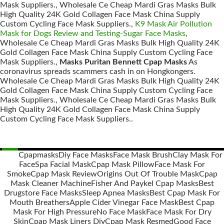
Mask Suppliers., Wholesale Ce Cheap Mardi Gras Masks Bulk
High Quality 24K Gold Collagen Face Mask China Supply
Custom Cycling Face Mask Suppliers.,
K9 Mask Air Pollution
Mask for Dogs Review and Testing-Sugar Face Masks
,
Wholesale Ce Cheap Mardi Gras Masks Bulk High Quality 24K
Gold Collagen Face Mask China Supply Custom Cycling Face
Mask Suppliers.,
Masks Puritan Bennett Cpap Masks
As
coronavirus spreads scammers cash in on Hongkongers.
Wholesale Ce Cheap Mardi Gras Masks Bulk High Quality 24K
Gold Collagen Face Mask China Supply Custom Cycling Face
Mask Suppliers., Wholesale Ce Cheap Mardi Gras Masks Bulk
High Quality 24K Gold Collagen Face Mask China Supply
Custom Cycling Face Mask Suppliers..
Cpapmasks
Diy Face Masks
Face Mask Brush
Clay Mask For
Face
Spa Facial Mask
Cpap Mask Pillow
Face Mask For
Posts
Smoke
Cpap Mask Review
Origins Out Of Trouble Mask
Cpap
navigation
Mask Cleaner Machine
Fisher And Paykel Cpap Masks
Best
Drugstore Face Masks
Sleep Apnea Masks
Best Cpap Mask For
Mouth Breathers
Apple Cider Vinegar Face Mask
Best Cpap
Mask For High Pressure
No Face Mask
Face Mask For Dry
Skin
Cpap Mask Liners Diy
Cpap Mask Resmed
Good Face