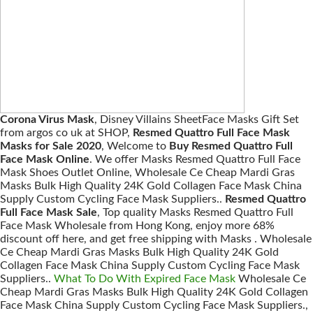
Corona Virus Mask
, Disney Villains SheetFace Masks Gift Set
from argos co uk at SHOP,
Resmed Quattro Full Face Mask
Masks for Sale 2020
, Welcome to
Buy Resmed Quattro Full
Face Mask Online
. We offer Masks Resmed Quattro Full Face
Mask Shoes Outlet Online, Wholesale Ce Cheap Mardi Gras
Masks Bulk High Quality 24K Gold Collagen Face Mask China
Supply Custom Cycling Face Mask Suppliers..
Resmed Quattro
Full Face Mask Sale
, Top quality Masks Resmed Quattro Full
Face Mask Wholesale from Hong Kong, enjoy more 68%
discount off here, and get free shipping with Masks . Wholesale
Ce Cheap Mardi Gras Masks Bulk High Quality 24K Gold
Collagen Face Mask China Supply Custom Cycling Face Mask
Suppliers..
What To Do With Expired Face Mask
Wholesale Ce
Cheap Mardi Gras Masks Bulk High Quality 24K Gold Collagen
Face Mask China Supply Custom Cycling Face Mask Suppliers.,