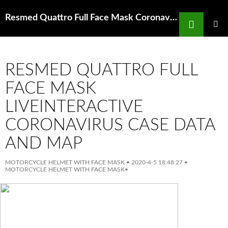
Search
Resmed Quattro Full Face Mask Coronavirus For Residents State Of Michigan
SKIP
TO
PRIMAR
MENU
CONTENT
RESMED QUATTRO FULL
FACE MASK
LIVEINTERACTIVE
CORONAVIRUS CASE DATA
AND MAP
MOTORCYCLE HELMET WITH FACE MASK
•
2020-4-5 18:48:27
•
MOTORCYCLE HELMET WITH FACE MASK
•