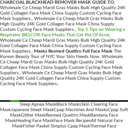
CHARCOAL BLACKHEAD REMOVER MASK GUIDE TO
,
Wholesale Ce Cheap Mardi Gras Masks Bulk High Quality 24K
Gold Collagen Face Mask China Supply Custom Cycling Face
Mask Suppliers., Wholesale Ce Cheap Mardi Gras Masks Bulk
High Quality 24K Gold Collagen Face Mask China Supply
Custom Cycling Face Mask Suppliers.,
Top 5 Tips on Wearing a
Respirator BIELCOR-Face Masks That Get Rid Of Acne
,
Wholesale Ce Cheap Mardi Gras Masks Bulk High Quality 24K
Gold Collagen Face Mask China Supply Custom Cycling Face
Mask Suppliers.,
Masks Resmed Quattro Full Face Mask
The
Korean Beauty Tour of NYC Your Skin Needs Now. Wholesale
Ce Cheap Mardi Gras Masks Bulk High Quality 24K Gold
Collagen Face Mask China Supply Custom Cycling Face Mask
Suppliers., Wholesale Ce Cheap Mardi Gras Masks Bulk High
Quality 24K Gold Collagen Face Mask China Supply Custom
Cycling Face Mask Suppliers..
Sleep Apnea Mask
Black Masks
Skin Clearing Face
Mask
Japanese Sheet Mask
Cpap Machines And Masks
Cpap Soft
Posts
Mask
Glitter Mask
Resmed Quattro Mask
Bandana Face
navigation
Mask
Healing Face Mask
Face Mask Recipes
All Natural Face
Mask
Fisher Paykel Simplus Cpap Mask
Thermal Face