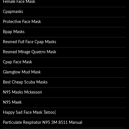
Female Face Mask
Cpapmasks
Protective Face Mask
Bpap Masks
Resmed Full Face Cpap Masks
Resmed Mirage Quattro Mask
Cpap Face Mask
Glamglow Mud Mask
Best Cheap Scuba Masks
N95 Masks Mckesson
N95 Maek
Happy Sad Face Mask Tattoo
]
Particulate Respirator N95 3M 8511 Manual