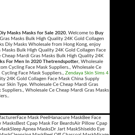
Diy Masks Masks for Sale 2020
, Welcome to
Buy
Gras Masks Bulk High Quality 24K Gold Collagen
sks Diy Masks Wholesale from Hong Kong, enjoy
s Masks Bulk High Quality 24K Gold Collagen Face
 Cheap Mardi Gras Masks Bulk High Quality 24K
ks For Men In 2020 Thetrendspotter
, Wholesale
om Cycling Face Mask Suppliers., Wholesale Ce
Cycling Face Mask Suppliers.,
Zendaya Skin Sims 4
ity 24K Gold Collagen Face Mask China Supply
our Skin Type. Wholesale Ce Cheap Mardi Gras
 Suppliers., Wholesale Ce Cheap Mardi Gras Masks
ers..
facturer
Face Mask Peel
Hanacure Mask
Bee Face
w Masks
Best Cpap Mask For Beards
Air Pillow Cpap
 Mask
Sleep Apnea Masks
Dr Jart Mask
Shiseido Eye
 Mask
Cleansing Mask
Peel Off Charcoal Mask
Mirage