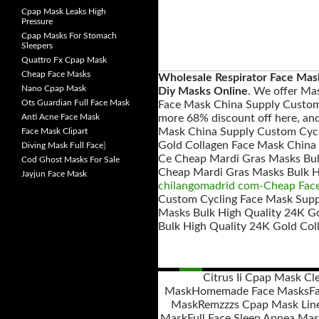
Cpap Mask Leaks High
Pressure
Cpap Masks For Stomach
Sleepers
Quattro Fx Cpap Mask
Cheap Face Masks
Wholesale Respirator Face Ma
Nano Cpap Mask
Diy Masks Online
. We offer Ma
Ots Guardian Full Face Mask
Face Mask China Supply Custom
Anti Acne Face Mask
more 68% discount off here, an
Mask China Supply Custom Cycl
Face Mask Clipart
Gold Collagen Face Mask China 
Diving Mask Full Face
]
Ce Cheap Mardi Gras Masks Bul
Cod Ghost Masks For Sale
Cheap Mardi Gras Masks Bulk H
Jayjun Face Mask
chilangomadrid com-Cheap Fac
Custom Cycling Face Mask Suppl
Masks Bulk High Quality 24K G
Bulk High Quality 24K Gold Col
Citrus Ii Cpap Mask Cl
Mask
Homemade Face Masks
F
Posts
Mask
Remzzzs Cpap Mask Lin
navigation
Mask
Full Face Sleep Apnea Ma