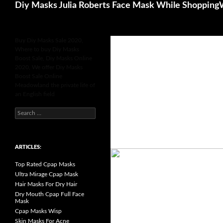
Search
Diy Masks Julia Roberts Face Mask While Shopping
Buy Diy Masks Sale 2020,
Where to buy Diy Masks
Boost Sale, Diy Masks Online
2020, We offer Diy Masks
Boost Sale Online
Meadowland the private life of
an English field
S
e
a
r
c
h
ARTICLES:
f
o
Top Rated Cpap Masks
r
:
Ultra Mirage Cpap Mask
Hair Masks For Dry Hair
Dry Mouth Cpap Full Face
Mask
Cpap Masks Wisp
Skin Masks For Acne