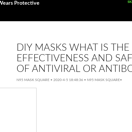
SK
SK
Wears Protective
DIY MASKS WHAT IS THE
EFFECTIVENESS AND SA
OF ANTIVIRAL OR ANTIB
N95 MASK SQUARE
•
2020-4-5 18:48:36
•
N95 MASK SQUARE
•