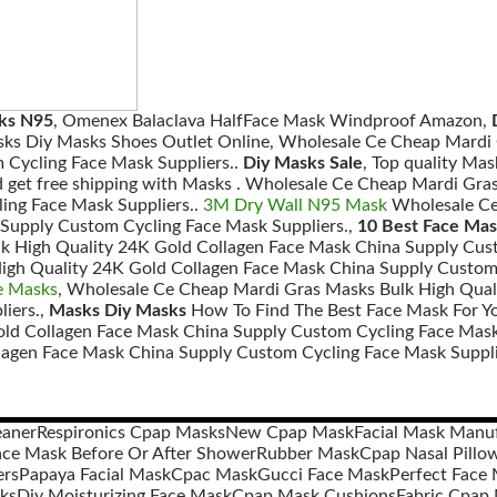
sks N95
, Omenex Balaclava HalfFace Mask Windproof Amazon,
sks Diy Masks Shoes Outlet Online, Wholesale Ce Cheap Mardi 
 Cycling Face Mask Suppliers..
Diy Masks Sale
, Top quality Ma
d get free shipping with Masks . Wholesale Ce Cheap Mardi Gra
ing Face Mask Suppliers..
3M Dry Wall N95 Mask
Wholesale Ce
Supply Custom Cycling Face Mask Suppliers.,
10 Best Face Mas
k High Quality 24K Gold Collagen Face Mask China Supply Cust
igh Quality 24K Gold Collagen Face Mask China Supply Custom 
e Masks
, Wholesale Ce Cheap Mardi Gras Masks Bulk High Qual
iers.,
Masks Diy Masks
How To Find The Best Face Mask For Y
old Collagen Face Mask China Supply Custom Cycling Face Mask
lagen Face Mask China Supply Custom Cycling Face Mask Suppli
eaner
Respironics Cpap Masks
New Cpap Mask
Facial Mask Manu
ace Mask Before Or After Shower
Rubber Mask
Cpap Nasal Pillo
ers
Papaya Facial Mask
Cpac Mask
Gucci Face Mask
Perfect Face
sks
Diy Moisturizing Face Mask
Cpap Mask Cushions
Fabric Cpap