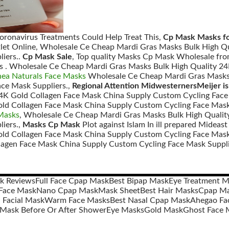
Coronavirus Treatments Could Help Treat This,
Cp Mask Masks fo
let Online, Wholesale Ce Cheap Mardi Gras Masks Bulk High Qu
iers..
Cp Mask Sale
, Top quality Masks Cp Mask Wholesale fro
ks . Wholesale Ce Cheap Mardi Gras Masks Bulk High Quality 
hea Naturals Face Masks
Wholesale Ce Cheap Mardi Gras Masks 
ce Mask Suppliers.,
Regional Attention MidwesternersMeijer is
4K Gold Collagen Face Mask China Supply Custom Cycling Face
ld Collagen Face Mask China Supply Custom Cycling Face Mask
 Masks
, Wholesale Ce Cheap Mardi Gras Masks Bulk High Qualit
iers.,
Masks Cp Mask
Plot against Islam In ill prepared Midea
old Collagen Face Mask China Supply Custom Cycling Face Mask
lagen Face Mask China Supply Custom Cycling Face Mask Suppli
sk Reviews
Full Face Cpap Mask
Best Bipap Mask
Eye Treatment M
Face Mask
Nano Cpap Mask
Mask Sheet
Best Hair Masks
Cpap Ma
Facial Mask
Warm Face Masks
Best Nasal Cpap Mask
Ahegao Fa
 Mask Before Or After Shower
Eye Masks
Gold Mask
Ghost Face 