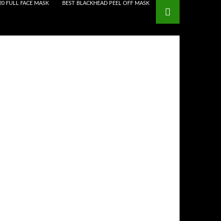
20 FULL FACE MASK
BEST BLACKHEAD PEEL OFF MASK