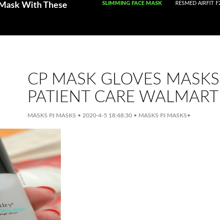
SKIP TO CONTENT
SLIMMING FACE MASK
RESMED AIRFIT F
 Mask With These
CP MASK GLOVES MASKS
PATIENT CARE WALMART
MASKS PJ MASKS
•
2020-4-5 18:48:30
•
MASKS PJ MASKS
•