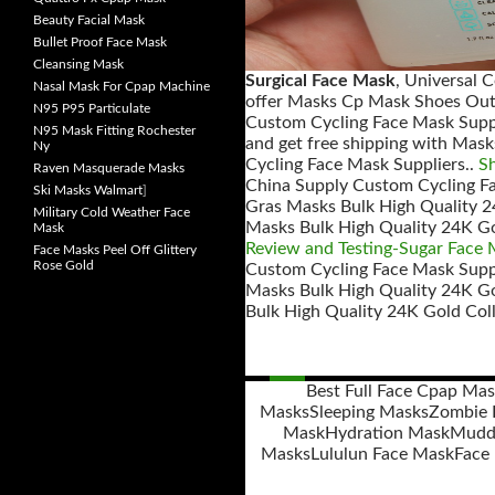
Beauty Facial Mask
Bullet Proof Face Mask
Cleansing Mask
Surgical Face Mask
, Universal 
Nasal Mask For Cpap Machine
offer Masks Cp Mask Shoes Out
N95 P95 Particulate
Custom Cycling Face Mask Suppl
N95 Mask Fitting Rochester
and get free shipping with Mas
Ny
Cycling Face Mask Suppliers..
S
Raven Masquerade Masks
China Supply Custom Cycling Fa
Ski Masks Walmart
]
Gras Masks Bulk High Quality 2
Military Cold Weather Face
Masks Bulk High Quality 24K Go
Mask
Review and Testing-Sugar Face
Face Masks Peel Off Glittery
Rose Gold
Custom Cycling Face Mask Suppl
Masks Bulk High Quality 24K G
Bulk High Quality 24K Gold Col
Best Full Face Cpap Ma
Masks
Sleeping Masks
Zombie 
Posts
Mask
Hydration Mask
Mudd 
navigation
Masks
Lululun Face Mask
Face