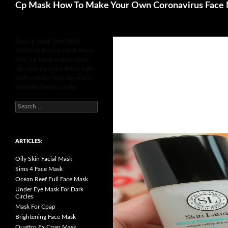
Search
Cp Mask How To Make Your Own Coronavirus Face
Buy Cp Mask Sale 2020,
Where to buy Cp Mask Boost
Sale, Cp Mask Online 2020,
We offer Cp Mask Boost Sale
Online Make Your OwnFace
Mask Kit Sweet Cecilys
S
e
a
r
c
h
ARTICLES:
f
o
Oily Skin Facial Mask
r
:
Sims 4 Face Mask
Ocean Reef Full Face Mask
Under Eye Mask For Dark
Circles
Mask For Cpap
Brightening Face Mask
Quattro Fx Cpap Mask