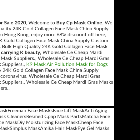
r Sale 2020
, Welcome to
Buy Cp Mask Online
. We
ality 24K Gold Collagen Face Mask China Supply
m Hong Kong, enjoy more 68% discount off here,
24K Gold Collagen Face Mask China Supply Custom
Bulk High Quality 24K Gold Collagen Face Mask
 carrying K beauty
, Wholesale Ce Cheap Mardi
 Mask Suppliers., Wholesale Ce Cheap Mardi Gras
 Suppliers.,
K9 Mask Air Pollution Mask for Dogs
y 24K Gold Collagen Face Mask China Supply
st coronavirus. Wholesale Ce Cheap Mardi Gras
 Suppliers., Wholesale Ce Cheap Mardi Gras Masks
ers..
ask
Freeman Face Masks
Face Lift Mask
Anti Aging
sk Cleaners
Resmed Cpap Mask Parts
Matcha Face
ce Mask
Diy Moisturizing Face Mask
Cheap Face
Mask
Simplus Mask
Amika Hair Mask
Eye Gel Masks