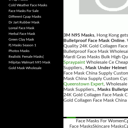
Cold Weather Face Masks
Face Masks For Sale
Different Cpap Masks
Dr Jart Rubber Mask
Loreal Face Mask
Herbal Face Mask
3M N95 Masks
, Hong Kong get
Green Clay Mask
Bulletproof Face Mask Online
.
Pj Masks Season 1
Quality 24K Gold Collagen Face
Photos Masks
Bulletproof Face Mask Wholesal
Mardi Gras Masks Bulk High Qua
Realistic Female Masks
]
Spraypaint
Wholesale Ce Cheap 
Milpitas Walmart N95 Mask
Suppliers.,
Mask Under Helmet 
Gold Mask Wholesale
Face Mask China Supply Custom 
Mask China Supply Custom Cycl
Queenstown Expert
, Wholesale
Mask Suppliers.,
Masks Bulletp
24K Gold Collagen Face Mask C
Gold Collagen Face Mask China 
Face Masks For Women
C
Face Masks
Skincare Masks
C