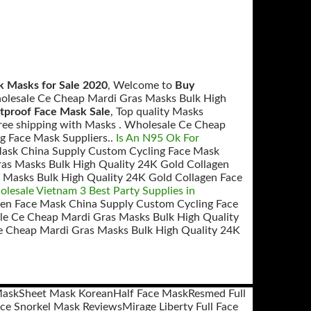
k Masks for Sale 2020
, Welcome to
Buy
holesale Ce Cheap Mardi Gras Masks Bulk High
etproof Face Mask Sale
, Top quality Masks
ree shipping with Masks . Wholesale Ce Cheap
g Face Mask Suppliers..
Is An N95 Ok For
Mask China Supply Custom Cycling Face Mask
as Masks Bulk High Quality 24K Gold Collagen
 Masks Bulk High Quality 24K Gold Collagen Face
esale Vietnam 3 Best Party Supplies in
gen Face Mask China Supply Custom Cycling Face
e Ce Cheap Mardi Gras Masks Bulk High Quality
e Cheap Mardi Gras Masks Bulk High Quality 24K
Mask
Sheet Mask Korean
Half Face Mask
Resmed Full
ace Snorkel Mask Reviews
Mirage Liberty Full Face