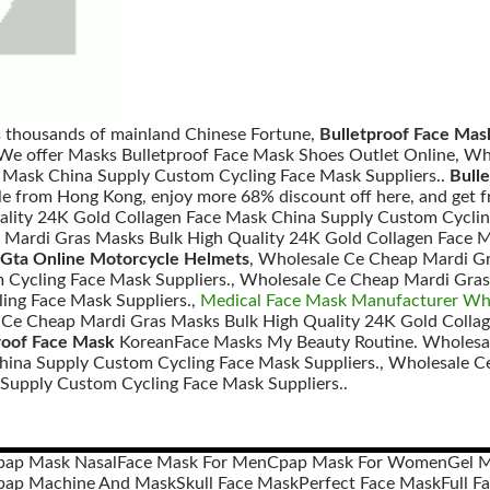
s thousands of mainland Chinese Fortune,
Bulletproof Face Mas
 We offer Masks Bulletproof Face Mask Shoes Outlet Online, W
 Mask China Supply Custom Cycling Face Mask Suppliers..
Bull
e from Hong Kong, enjoy more 68% discount off here, and get f
lity 24K Gold Collagen Face Mask China Supply Custom Cyclin
Mardi Gras Masks Bulk High Quality 24K Gold Collagen Face 
Gta Online Motorcycle Helmets
, Wholesale Ce Cheap Mardi Gr
Cycling Face Mask Suppliers., Wholesale Ce Cheap Mardi Gras
ing Face Mask Suppliers.,
Medical Face Mask Manufacturer Whol
 Ce Cheap Mardi Gras Masks Bulk High Quality 24K Gold Colla
roof Face Mask
KoreanFace Masks My Beauty Routine. Wholesal
hina Supply Custom Cycling Face Mask Suppliers., Wholesale C
Supply Custom Cycling Face Mask Suppliers..
pap Mask Nasal
Face Mask For Men
Cpap Mask For Women
Gel 
pap Machine And Mask
Skull Face Mask
Perfect Face Mask
Full F