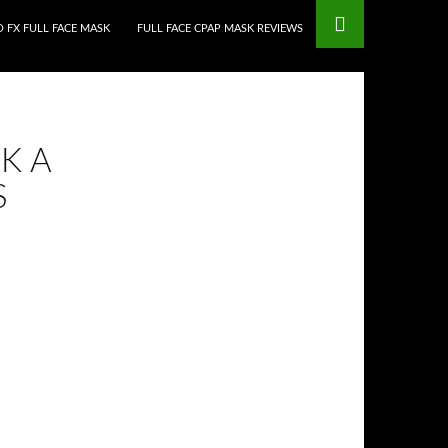
 FX FULL FACE MASK
FULL FACE CPAP MASK REVIEWS
K A
S
•