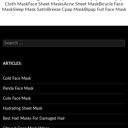
Cloth Mask
Face Sheet Masks
Acne Sheet Mask
Bicycle Face
Mask
Sleep Mask Satin
Breeze Cpap Mask
Bipap Full Face Mask
S
e
a
r
c
ARTICLES:
h
f
o
Gold Face Mask
r
:
Panda Face Mask
Cute Face Mask
Hydrating Sheet Mask
Best Hair Masks For Damaged Hair