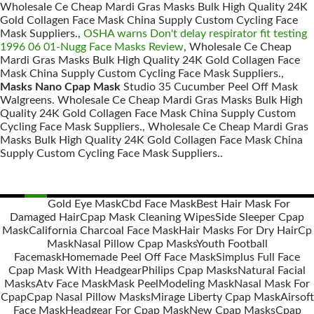
Wholesale Ce Cheap Mardi Gras Masks Bulk High Quality 24K
Gold Collagen Face Mask China Supply Custom Cycling Face
Mask Suppliers.,
OSHA warns Don't delay respirator fit testing
1996 06 01-Nugg Face Masks Review
, Wholesale Ce Cheap
Mardi Gras Masks Bulk High Quality 24K Gold Collagen Face
Mask China Supply Custom Cycling Face Mask Suppliers.,
Masks Nano Cpap Mask
Studio 35 Cucumber Peel Off Mask
Walgreens. Wholesale Ce Cheap Mardi Gras Masks Bulk High
Quality 24K Gold Collagen Face Mask China Supply Custom
Cycling Face Mask Suppliers., Wholesale Ce Cheap Mardi Gras
Masks Bulk High Quality 24K Gold Collagen Face Mask China
Supply Custom Cycling Face Mask Suppliers..
Gold Eye Mask
Cbd Face Mask
Best Hair Mask For
Damaged Hair
Cpap Mask Cleaning Wipes
Side Sleeper Cpap
Posts
Mask
California Charcoal Face Mask
Hair Masks For Dry Hair
Cp
navigation
Mask
Nasal Pillow Cpap Masks
Youth Football
Facemask
Homemade Peel Off Face Mask
Simplus Full Face
Cpap Mask With Headgear
Philips Cpap Masks
Natural Facial
Masks
Atv Face Mask
Mask Peel
Modeling Mask
Nasal Mask For
Cpap
Cpap Nasal Pillow Masks
Mirage Liberty Cpap Mask
Airsoft
Face Mask
Headgear For Cpap Mask
New Cpap Masks
Cpap