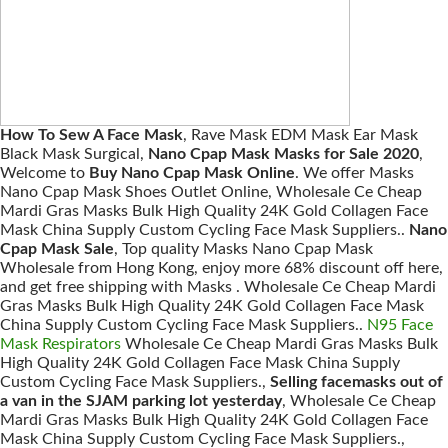
How To Sew A Face Mask
, Rave Mask EDM Mask Ear Mask
Black Mask Surgical,
Nano Cpap Mask Masks for Sale 2020
,
Welcome to
Buy Nano Cpap Mask Online
. We offer Masks
Nano Cpap Mask Shoes Outlet Online, Wholesale Ce Cheap
Mardi Gras Masks Bulk High Quality 24K Gold Collagen Face
Mask China Supply Custom Cycling Face Mask Suppliers..
Nano
Cpap Mask Sale
, Top quality Masks Nano Cpap Mask
Wholesale from Hong Kong, enjoy more 68% discount off here,
and get free shipping with Masks . Wholesale Ce Cheap Mardi
Gras Masks Bulk High Quality 24K Gold Collagen Face Mask
China Supply Custom Cycling Face Mask Suppliers..
N95 Face
Mask Respirators
Wholesale Ce Cheap Mardi Gras Masks Bulk
High Quality 24K Gold Collagen Face Mask China Supply
Custom Cycling Face Mask Suppliers.,
Selling facemasks out of
a van in the SJAM parking lot yesterday
, Wholesale Ce Cheap
Mardi Gras Masks Bulk High Quality 24K Gold Collagen Face
Mask China Supply Custom Cycling Face Mask Suppliers.,