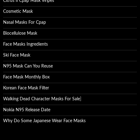
Citrus Ii Cpap Mask Wipes
Cosmetic Mask
Nasal Masks For Cpap
Biocellulose Mask
Face Masks Ingredients
Ski Face Mask
N95 Mask Can You Reuse
Face Mask Monthly Box
Korean Face Mask Filter
Walking Dead Character Masks For Sale
]
Nokia N95 Release Date
Why Do Some Japanese Wear Face Masks