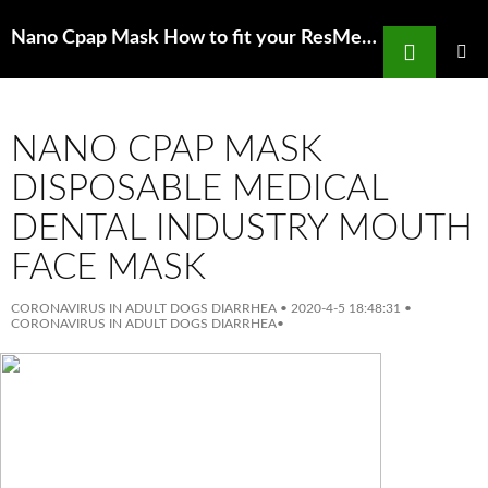
Search
Nano Cpap Mask How to fit your ResMed CPAP fullFace mask YouTube
SKIP
TO
PRIMAR
MENU
CONTENT
NANO CPAP MASK
DISPOSABLE MEDICAL
DENTAL INDUSTRY MOUTH
FACE MASK
CORONAVIRUS IN ADULT DOGS DIARRHEA
•
2020-4-5 18:48:31
•
CORONAVIRUS IN ADULT DOGS DIARRHEA
•