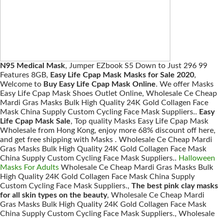
N95 Medical Mask
, Jumper EZbook S5 Down to Just 296 99
Features 8GB,
Easy Life Cpap Mask Masks for Sale 2020
,
Welcome to
Buy Easy Life Cpap Mask Online
. We offer Masks
Easy Life Cpap Mask Shoes Outlet Online, Wholesale Ce Cheap
Mardi Gras Masks Bulk High Quality 24K Gold Collagen Face
Mask China Supply Custom Cycling Face Mask Suppliers..
Easy
Life Cpap Mask Sale
, Top quality Masks Easy Life Cpap Mask
Wholesale from Hong Kong, enjoy more 68% discount off here,
and get free shipping with Masks . Wholesale Ce Cheap Mardi
Gras Masks Bulk High Quality 24K Gold Collagen Face Mask
China Supply Custom Cycling Face Mask Suppliers..
Halloween
Masks For Adults
Wholesale Ce Cheap Mardi Gras Masks Bulk
High Quality 24K Gold Collagen Face Mask China Supply
Custom Cycling Face Mask Suppliers.,
The best pink clay masks
for all skin types on the beauty
, Wholesale Ce Cheap Mardi
Gras Masks Bulk High Quality 24K Gold Collagen Face Mask
China Supply Custom Cycling Face Mask Suppliers., Wholesale