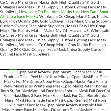
Ce Cheap Mardi Gras Masks Bulk High Quality 24K Gold
Collagen Face Mask China Supply Custom Cycling Face Mask
Suppliers.,
How Long Do Pollution Masks Last New Data Smart
Air-Latex Face Masks
, Wholesale Ce Cheap Mardi Gras Masks
Bulk High Quality 24K Gold Collagen Face Mask China Supply
Custom Cycling Face Mask Suppliers.,
Masks Easy Life Cpap
Mask
The Beauty Match Maker My 7th Heaven US. Wholesale
Ce Cheap Mardi Gras Masks Bulk High Quality 24K Gold
Collagen Face Mask China Supply Custom Cycling Face Mask
Suppliers., Wholesale Ce Cheap Mardi Gras Masks Bulk High
Quality 24K Gold Collagen Face Mask China Supply Custom
Cycling Face Mask Suppliers..
Cpap Mask Review
Cpap Masks Cheap
Face Mask
Products
Facial Peel Mask
Ultra Mirage Cpap Mask
Best Face
Posts
Masks For Men
Cheap Cpap Masks
Cpap Masks Parts
Amara
navigation
View Mask
Facial Whitening Mask
Cpac Masks
Peter Thomas
Roth Sulfur Mask
Samurai Face Mask
Snorkel Mask Full Face
Cat
Face Mask
Sims 3 Face Mask
Face Mask For Cpap
Respironics
Nasal Mask
Homemade Face Mask
Cpap Resmed Mask
Pore
Minimizer Face Mask
Cpap Mask Reviews
Organic Hair
Mask
Honey Face Mask
Best Drugstore Face Masks
Amika Hair