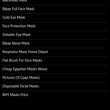
Blackhead Mask
Bipap Full Face Mask
Gold Eye Mask
Face Protection Mask
Shiseido Eye Mask
Bipap Nasal Mask
Respirator Mask Home Depot
Flat Brush For Face Masks
Cheap Egyptian Masks Wood
Pictures Of Cpap Masks
]
Disposable Facial Masks
N95 Masks Price