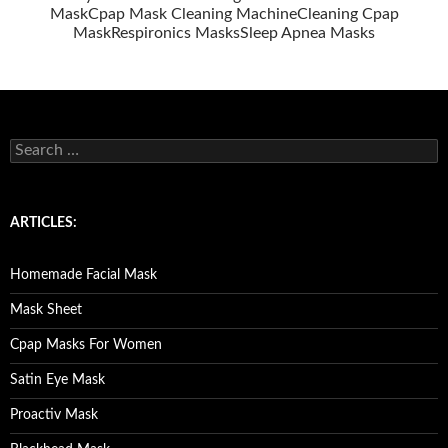
Mask
Cpap Mask Cleaning Machine
Cleaning Cpap
Mask
Respironics Masks
Sleep Apnea Masks
S
e
a
r
c
ARTICLES:
h
f
o
Homemade Facial Mask
r
:
Mask Sheet
Cpap Masks For Women
Satin Eye Mask
Proactiv Mask