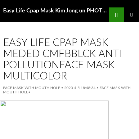
Search
Easy Life Cpap Mask Kim Jong un PHOTOSHOPSFace masks onto officials in
SKIP
TO
PRIMAR
MENU
CONTENT
EASY LIFE CPAP MASK
MEDED CMFBBLCK ANTI
POLLUTIONFACE MASK
MULTICOLOR
FACE MASK WITH MOUTH HOLE
•
2020-4-5 18:48:34
•
FACE MASK WITH
MOUTH HOLE
•