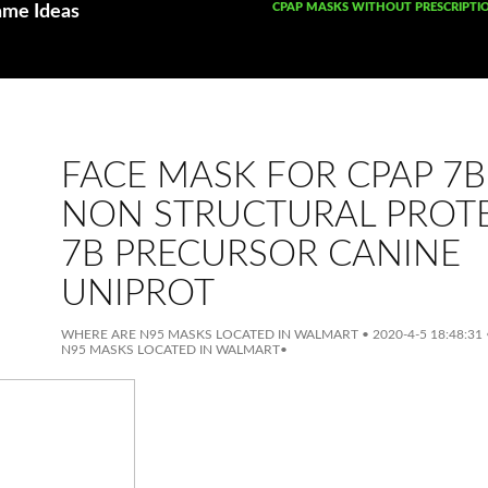
SKIP TO CONTENT
CPAP MASKS WITHOUT PRESCRIPTI
ame Ideas
FACE MASK FOR CPAP 7B
NON STRUCTURAL PROT
7B PRECURSOR CANINE
UNIPROT
WHERE ARE N95 MASKS LOCATED IN WALMART
•
2020-4-5 18:48:31
N95 MASKS LOCATED IN WALMART
•