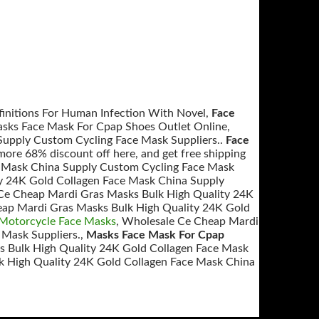
efinitions For Human Infection With Novel,
Face
asks Face Mask For Cpap Shoes Outlet Online,
upply Custom Cycling Face Mask Suppliers..
Face
ore 68% discount off here, and get free shipping
e Mask China Supply Custom Cycling Face Mask
y 24K Gold Collagen Face Mask China Supply
Ce Cheap Mardi Gras Masks Bulk High Quality 24K
eap Mardi Gras Masks Bulk High Quality 24K Gold
otorcycle Face Masks
, Wholesale Ce Cheap Mardi
 Mask Suppliers.,
Masks Face Mask For Cpap
 Bulk High Quality 24K Gold Collagen Face Mask
k High Quality 24K Gold Collagen Face Mask China