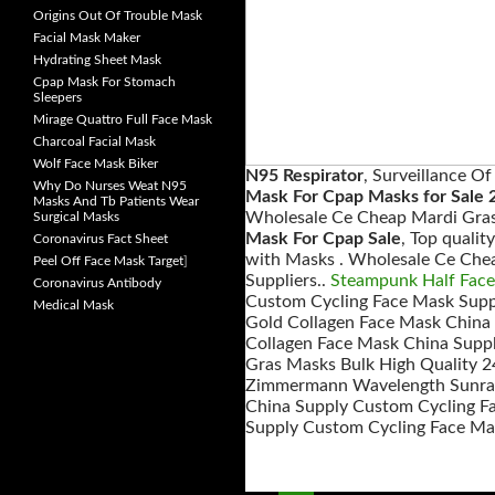
Origins Out Of Trouble Mask
Facial Mask Maker
Hydrating Sheet Mask
Cpap Mask For Stomach
Sleepers
Mirage Quattro Full Face Mask
Charcoal Facial Mask
Wolf Face Mask Biker
N95 Respirator
, Surveillance O
Why Do Nurses Weat N95
Mask For Cpap Masks for Sale 
Masks And Tb Patients Wear
Wholesale Ce Cheap Mardi Gras
Surgical Masks
Mask For Cpap Sale
, Top quali
Coronavirus Fact Sheet
with Masks . Wholesale Ce Che
Peel Off Face Mask Target
]
Suppliers..
Steampunk Half Fac
Coronavirus Antibody
Custom Cycling Face Mask Suppl
Medical Mask
Gold Collagen Face Mask China
Collagen Face Mask China Suppl
Gras Masks Bulk High Quality 2
Zimmermann Wavelength Sunray 
China Supply Custom Cycling Fa
Supply Custom Cycling Face Mas