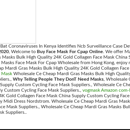
f Bat Coronaviruses In Kenya Identifies Ncb Surveillance Case D
2020
, Welcome to
Buy Face Mask For Cpap Online
. We offer M
 Masks Bulk High Quality 24K Gold Collagen Face Mask China S
ty Masks Face Mask For Cpap Wholesale from Hong Kong, enjoy m
ap Mardi Gras Masks Bulk High Quality 24K Gold Collagen Fac
e Mask
Wholesale Ce Cheap Mardi Gras Masks Bulk High Qualit
iers.,
Why Telling People They DonT Need Masks
, Wholesale 
 Supply Custom Cycling Face Mask Suppliers., Wholesale Ce Ch
y Custom Cycling Face Mask Suppliers.,
vogmask Amazon com-M
4K Gold Collagen Face Mask China Supply Custom Cycling Face
Midi Dress Nordstrom. Wholesale Ce Cheap Mardi Gras Masks
ce Mask Suppliers., Wholesale Ce Cheap Mardi Gras Masks Bul
k Suppliers..