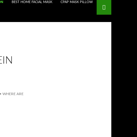
ON
BEST HOME FACIAL MASK
CPAP MASK PILLOW
EIN
•
WHERE ARE