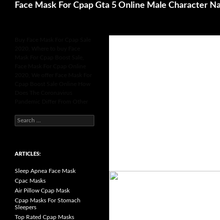
Search
Face Mask For Cpap Gta 5 Online Male Character N
Buy Face Mask For Cpap Sale
2020, Where to buy Face
Mask For Cpap Boost Sale,
Face Mask For Cpap Online
2020, We offer Face Mask For
Cpap Boost Sale Online How
Does The Coronavirus
Pandemic Differ From Other
S
e
a
r
c
h
ARTICLES:
f
o
Sleep Apnea Face Mask
r
:
Cpac Masks
Air Pillow Cpap Mask
Cpap Masks For Stomach
Sleepers
Top Rated Cpap Masks