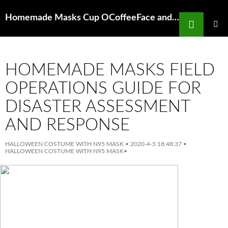
Search
Homemade Masks Cup OCoffeeFace and Body Mask Lush The Life of Pye
SKIP
TO
PRIMAR
MENU
CONTENT
HOMEMADE MASKS FIELD
OPERATIONS GUIDE FOR
DISASTER ASSESSMENT
AND RESPONSE
HALLOWEEN COSTUME WITH N95 MASK
•
2020-4-5 18:48:37
•
HALLOWEEN COSTUME WITH N95 MASK
•