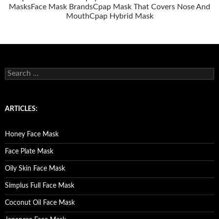
Masks
Face Mask Brands
Cpap Mask That Covers Nose And
Mouth
Cpap Hybrid Mask
S
e
a
r
c
ARTICLES:
h
f
o
Honey Face Mask
r
:
Face Plate Mask
Oily Skin Face Mask
Simplus Full Face Mask
Coconut Oil Face Mask