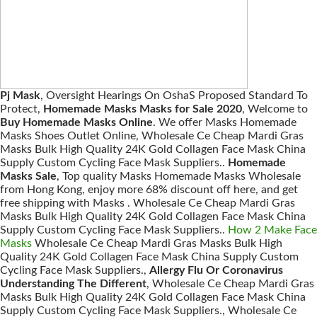
Pj Mask
, Oversight Hearings On OshaS Proposed Standard To
Protect,
Homemade Masks Masks for Sale 2020
, Welcome to
Buy Homemade Masks Online
. We offer Masks Homemade
Masks Shoes Outlet Online, Wholesale Ce Cheap Mardi Gras
Masks Bulk High Quality 24K Gold Collagen Face Mask China
Supply Custom Cycling Face Mask Suppliers..
Homemade
Masks Sale
, Top quality Masks Homemade Masks Wholesale
from Hong Kong, enjoy more 68% discount off here, and get
free shipping with Masks . Wholesale Ce Cheap Mardi Gras
Masks Bulk High Quality 24K Gold Collagen Face Mask China
Supply Custom Cycling Face Mask Suppliers..
How 2 Make Face
Masks
Wholesale Ce Cheap Mardi Gras Masks Bulk High
Quality 24K Gold Collagen Face Mask China Supply Custom
Cycling Face Mask Suppliers.,
Allergy Flu Or Coronavirus
Understanding The Different
, Wholesale Ce Cheap Mardi Gras
Masks Bulk High Quality 24K Gold Collagen Face Mask China
Supply Custom Cycling Face Mask Suppliers., Wholesale Ce