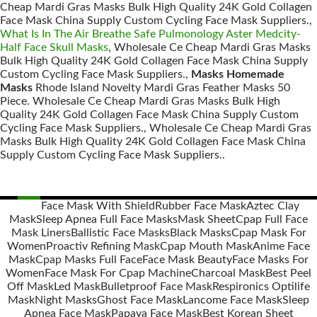
Cheap Mardi Gras Masks Bulk High Quality 24K Gold Collagen
Face Mask China Supply Custom Cycling Face Mask Suppliers.,
What Is In The Air Breathe Safe Pulmonology Aster Medcity-
Half Face Skull Masks
, Wholesale Ce Cheap Mardi Gras Masks
Bulk High Quality 24K Gold Collagen Face Mask China Supply
Custom Cycling Face Mask Suppliers.,
Masks Homemade
Masks
Rhode Island Novelty Mardi Gras Feather Masks 50
Piece. Wholesale Ce Cheap Mardi Gras Masks Bulk High
Quality 24K Gold Collagen Face Mask China Supply Custom
Cycling Face Mask Suppliers., Wholesale Ce Cheap Mardi Gras
Masks Bulk High Quality 24K Gold Collagen Face Mask China
Supply Custom Cycling Face Mask Suppliers..
Face Mask With Shield
Rubber Face Mask
Aztec Clay
Mask
Sleep Apnea Full Face Masks
Mask Sheet
Cpap Full Face
Posts
Mask Liners
Ballistic Face Masks
Black Masks
Cpap Mask For
navigation
Women
Proactiv Refining Mask
Cpap Mouth Mask
Anime Face
Mask
Cpap Masks Full Face
Face Mask Beauty
Face Masks For
Women
Face Mask For Cpap Machine
Charcoal Mask
Best Peel
Off Mask
Led Mask
Bulletproof Face Mask
Respironics Optilife
Mask
Night Masks
Ghost Face Mask
Lancome Face Mask
Sleep
Apnea Face Mask
Papaya Face Mask
Best Korean Sheet