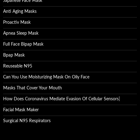
Japanese Face Mask
Anti Aging Masks
Proactiv Mask
Apnea Sleep Mask
Full Face Bipap Mask
Bpap Mask
Reuseable N95
Can You Use Moisturizing Mask On Oily Face
Masks That Cover Your Mouth
How Does Coronavirus Mediate Evasion Of Cellular Sensors
]
Facial Mask Maker
Surgical N95 Respirators