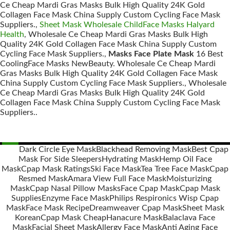
Ce Cheap Mardi Gras Masks Bulk High Quality 24K Gold
Collagen Face Mask China Supply Custom Cycling Face Mask
Suppliers.,
Sheet Mask Wholesale ChildFace Masks Halyard
Health
, Wholesale Ce Cheap Mardi Gras Masks Bulk High
Quality 24K Gold Collagen Face Mask China Supply Custom
Cycling Face Mask Suppliers.,
Masks Face Plate Mask
16 Best
CoolingFace Masks NewBeauty. Wholesale Ce Cheap Mardi
Gras Masks Bulk High Quality 24K Gold Collagen Face Mask
China Supply Custom Cycling Face Mask Suppliers., Wholesale
Ce Cheap Mardi Gras Masks Bulk High Quality 24K Gold
Collagen Face Mask China Supply Custom Cycling Face Mask
Suppliers..
Dark Circle Eye Mask
Blackhead Removing Mask
Best Cpap
Mask For Side Sleepers
Hydrating Mask
Hemp Oil Face
Posts
Mask
Cpap Mask Ratings
Ski Face Mask
Tea Tree Face Mask
Cpap
navigation
Resmed Mask
Amara View Full Face Mask
Moisturizing
Mask
Cpap Nasal Pillow Masks
Face Cpap Mask
Cpap Mask
Supplies
Enzyme Face Mask
Philips Respironics Wisp Cpap
Mask
Face Mask Recipe
Dreamweaver Cpap Mask
Sheet Mask
Korean
Cpap Mask Cheap
Hanacure Mask
Balaclava Face
Mask
Facial Sheet Mask
Allergy Face Mask
Anti Aging Face