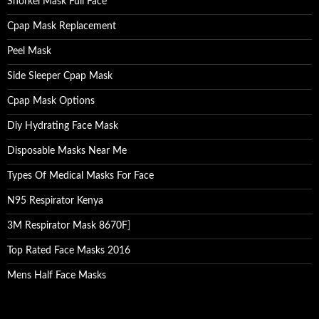
Snorkel Mask Full Face
Cpap Mask Replacement
Peel Mask
Side Sleeper Cpap Mask
Cpap Mask Options
Diy Hydrating Face Mask
Disposable Masks Near Me
Types Of Medical Masks For Face
N95 Respirator Kenya
3M Respirator Mask 8670F
]
Top Rated Face Masks 2016
Mens Half Face Masks