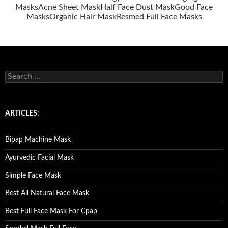
Masks
Acne Sheet Mask
Half Face Dust Mask
Good Face
Masks
Organic Hair Mask
Resmed Full Face Masks
S
e
a
r
c
ARTICLES:
h
f
o
Bipap Machine Mask
r
:
Ayurvedic Facial Mask
Simple Face Mask
Best All Natural Face Mask
Best Full Face Mask For Cpap