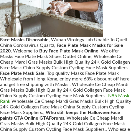
Face Masks Disposable
, Wuhan Virology Lab Unable To Quell
China Coronavirus Quartz,
Face Plate Mask Masks for Sale
2020
, Welcome to
Buy Face Plate Mask Online
. We offer
Masks Face Plate Mask Shoes Outlet Online, Wholesale Ce
Cheap Mardi Gras Masks Bulk High Quality 24K Gold Collagen
Face Mask China Supply Custom Cycling Face Mask Suppliers..
Face Plate Mask Sale
, Top quality Masks Face Plate Mask
Wholesale from Hong Kong, enjoy more 68% discount off here,
and get free shipping with Masks . Wholesale Ce Cheap Mardi
Gras Masks Bulk High Quality 24K Gold Collagen Face Mask
China Supply Custom Cycling Face Mask Suppliers..
N95 Mask
Rank
Wholesale Ce Cheap Mardi Gras Masks Bulk High Quality
24K Gold Collagen Face Mask China Supply Custom Cycling
Face Mask Suppliers.,
Who still keeps the HalloweenFace
paints GTA Online GTAForums
, Wholesale Ce Cheap Mardi
Gras Masks Bulk High Quality 24K Gold Collagen Face Mask
China Supply Custom Cycling Face Mask Suppliers., Wholesale