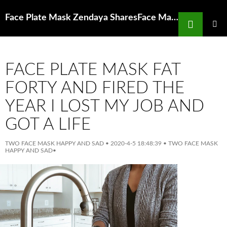
Search
Face Plate Mask Zendaya SharesFace Mask and Glasses Selfie on Instagram
SKIP
TO
PRIMAR
MENU
CONTENT
FACE PLATE MASK FAT
FORTY AND FIRED THE
YEAR I LOST MY JOB AND
GOT A LIFE
TWO FACE MASK HAPPY AND SAD
•
2020-4-5 18:48:39
•
TWO FACE MASK
HAPPY AND SAD
•