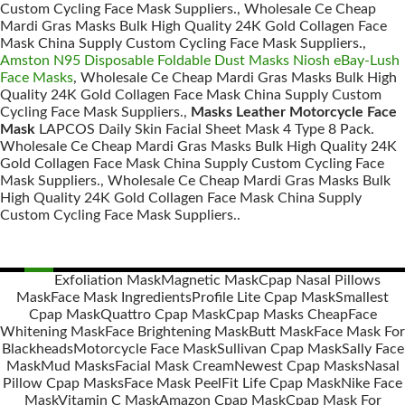
Custom Cycling Face Mask Suppliers., Wholesale Ce Cheap
Mardi Gras Masks Bulk High Quality 24K Gold Collagen Face
Mask China Supply Custom Cycling Face Mask Suppliers.,
Amston N95 Disposable Foldable Dust Masks Niosh eBay-Lush
Face Masks
, Wholesale Ce Cheap Mardi Gras Masks Bulk High
Quality 24K Gold Collagen Face Mask China Supply Custom
Cycling Face Mask Suppliers.,
Masks Leather Motorcycle Face
Mask
LAPCOS Daily Skin Facial Sheet Mask 4 Type 8 Pack.
Wholesale Ce Cheap Mardi Gras Masks Bulk High Quality 24K
Gold Collagen Face Mask China Supply Custom Cycling Face
Mask Suppliers., Wholesale Ce Cheap Mardi Gras Masks Bulk
High Quality 24K Gold Collagen Face Mask China Supply
Custom Cycling Face Mask Suppliers..
Exfoliation Mask
Magnetic Mask
Cpap Nasal Pillows
Mask
Face Mask Ingredients
Profile Lite Cpap Mask
Smallest
Posts
Cpap Mask
Quattro Cpap Mask
Cpap Masks Cheap
Face
navigation
Whitening Mask
Face Brightening Mask
Butt Mask
Face Mask For
Blackheads
Motorcycle Face Mask
Sullivan Cpap Mask
Sally Face
Mask
Mud Masks
Facial Mask Cream
Newest Cpap Masks
Nasal
Pillow Cpap Masks
Face Mask Peel
Fit Life Cpap Mask
Nike Face
Mask
Vitamin C Mask
Amazon Cpap Mask
Cpap Mask For