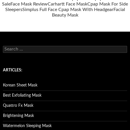
Sale
Face Mask Review
Carhartt Face Mask
Cpap Mask For Side
Sleepers
Simplus Full Face Cpap Mask With Headgear
Facial
Beauty Mask
S
e
a
r
c
ARTICLES:
h
f
o
Korean Sheet Mask
r
:
Best Exfoliating Mask
Quattro Fx Mask
Brightening Mask
Watermelon Sleeping Mask