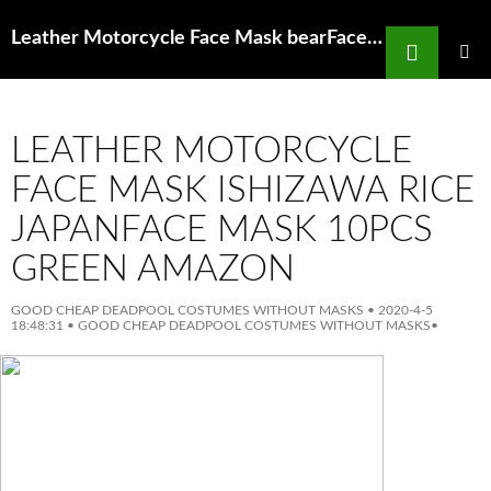
Search
Leather Motorcycle Face Mask bearFace mask AliExpress
SKIP
TO
PRIMAR
MENU
CONTENT
LEATHER MOTORCYCLE
FACE MASK ISHIZAWA RICE
JAPANFACE MASK 10PCS
GREEN AMAZON
GOOD CHEAP DEADPOOL COSTUMES WITHOUT MASKS
•
2020-4-5
18:48:31
•
GOOD CHEAP DEADPOOL COSTUMES WITHOUT MASKS
•