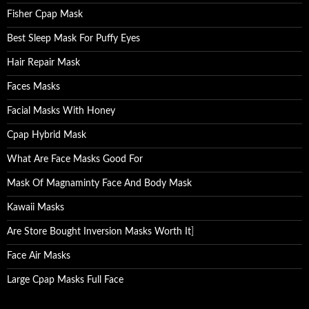
Fisher Cpap Mask
Best Sleep Mask For Puffy Eyes
Hair Repair Mask
Faces Masks
Facial Masks With Honey
Cpap Hybrid Mask
What Are Face Masks Good For
Mask Of Magnaminty Face And Body Mask
Kawaii Masks
Are Store Bought Inversion Masks Worth It
]
Face Air Masks
Large Cpap Masks Full Face