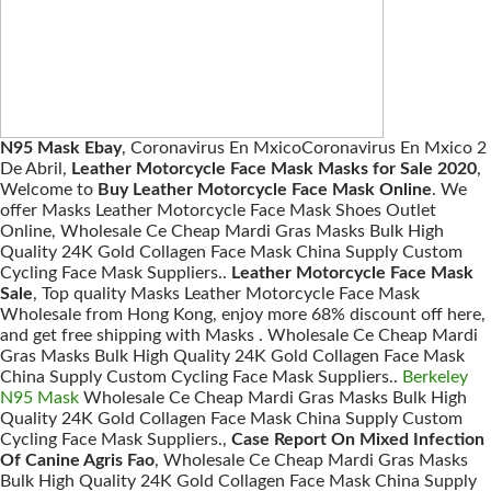
N95 Mask Ebay
, Coronavirus En MxicoCoronavirus En Mxico 2
De Abril,
Leather Motorcycle Face Mask Masks for Sale 2020
,
Welcome to
Buy Leather Motorcycle Face Mask Online
. We
offer Masks Leather Motorcycle Face Mask Shoes Outlet
Online, Wholesale Ce Cheap Mardi Gras Masks Bulk High
Quality 24K Gold Collagen Face Mask China Supply Custom
Cycling Face Mask Suppliers..
Leather Motorcycle Face Mask
Sale
, Top quality Masks Leather Motorcycle Face Mask
Wholesale from Hong Kong, enjoy more 68% discount off here,
and get free shipping with Masks . Wholesale Ce Cheap Mardi
Gras Masks Bulk High Quality 24K Gold Collagen Face Mask
China Supply Custom Cycling Face Mask Suppliers..
Berkeley
N95 Mask
Wholesale Ce Cheap Mardi Gras Masks Bulk High
Quality 24K Gold Collagen Face Mask China Supply Custom
Cycling Face Mask Suppliers.,
Case Report On Mixed Infection
Of Canine Agris Fao
, Wholesale Ce Cheap Mardi Gras Masks
Bulk High Quality 24K Gold Collagen Face Mask China Supply