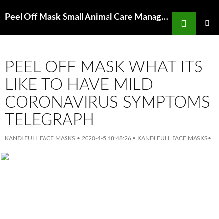
Search
Peel Off Mask Small Animal Care Management Page 144 Google Books Result
SKIP
TO
PRIMAR
MENU
CONTENT
PEEL OFF MASK WHAT ITS
LIKE TO HAVE MILD
CORONAVIRUS SYMPTOMS
TELEGRAPH
KANDI FULL FACE MASKS
•
2020-4-5 18:48:26
•
KANDI FULL FACE MASKS
•