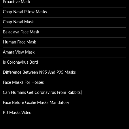
Proactive Mask
Cpap Nasal Pillow Masks
Cpap Nasal Mask
Balaclava Face Mask
Human Face Mask
Amara View Mask
Is Coronavirus Bord
Difference Between N95 And P95 Masks
Face Masks For Horses
Can Humans Get Coronavirus From Rabbits
]
Face Before Goalie Masks Mandatory
P J Masks Video