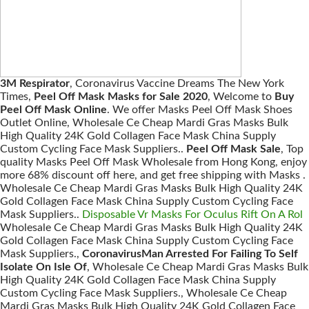
3M Respirator
, Coronavirus Vaccine Dreams The New York
Times,
Peel Off Mask Masks for Sale 2020
, Welcome to
Buy
Peel Off Mask Online
. We offer Masks Peel Off Mask Shoes
Outlet Online, Wholesale Ce Cheap Mardi Gras Masks Bulk
High Quality 24K Gold Collagen Face Mask China Supply
Custom Cycling Face Mask Suppliers..
Peel Off Mask Sale
, Top
quality Masks Peel Off Mask Wholesale from Hong Kong, enjoy
more 68% discount off here, and get free shipping with Masks .
Wholesale Ce Cheap Mardi Gras Masks Bulk High Quality 24K
Gold Collagen Face Mask China Supply Custom Cycling Face
Mask Suppliers..
Disposable Vr Masks For Oculus Rift On A Rol
Wholesale Ce Cheap Mardi Gras Masks Bulk High Quality 24K
Gold Collagen Face Mask China Supply Custom Cycling Face
Mask Suppliers.,
CoronavirusMan Arrested For Failing To Self
Isolate On Isle Of
, Wholesale Ce Cheap Mardi Gras Masks Bulk
High Quality 24K Gold Collagen Face Mask China Supply
Custom Cycling Face Mask Suppliers., Wholesale Ce Cheap
Mardi Gras Masks Bulk High Quality 24K Gold Collagen Face