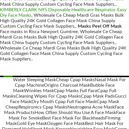
Mask China Supply Custom Cycling Face Mask Suppliers.,
KIMBERLY CLARK N95 Disposable Healthcare Respirator-Easy
Diy Face Masks
, Wholesale Ce Cheap Mardi Gras Masks Bulk
High Quality 24K Gold Collagen Face Mask China Supply
Custom Cycling Face Mask Suppliers.,
Masks Peel Off Mask
Face masks in Risca Newport Gumtree. Wholesale Ce Cheap
Mardi Gras Masks Bulk High Quality 24K Gold Collagen Face
Mask China Supply Custom Cycling Face Mask Suppliers.,
Wholesale Ce Cheap Mardi Gras Masks Bulk High Quality 24K
Gold Collagen Face Mask China Supply Custom Cycling Face
Mask Suppliers..
Water Sleeping Mask
Cheap Cpap Masks
Nasal Mask For
Cpap Machine
Origins Charcoal Mask
Bubble Face
Posts
Mask
Wrinkles Mask
Cpap Masks Full Face
Cpap Full
navigation
Masks
Cleaning Wipes For Cpap Masks
Cpap Mask Pads
Gucci
Face Mask
Dry Mouth Cpap Full Face Mask
Cpap Mask
Cheap
Respironics Cpap Masks
Neutrogena Acne Mask
Face
Mask Products
How Often Should You Use A Face Mask
Face
Mask For Smoke
Best Face Mask For Blackheads
Firming
Mask
Gold Eye Mask
Oxygen Face Mask
Best Hair Mask For