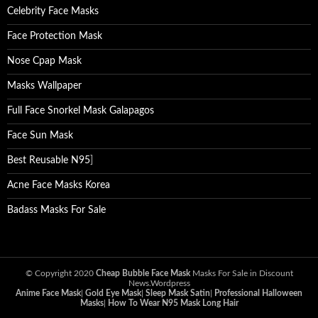
Celebrity Face Masks
Face Protection Mask
Nose Cpap Mask
Masks Wallpaper
Full Face Snorkel Mask Galapagos
Face Sun Mask
Best Reusable N95
]
Acne Face Masks Korea
Badass Masks For Sale
© Copyright 2020
Cheap Bubble Face Mask
Masks For Sale in Discount
News.Wordpress
Anime Face Mask
|
Gold Eye Mask
|
Sleep Mask Satin
|
Professional Halloween
Masks
|
How To Wear N95 Mask Long Hair