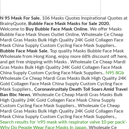
N 95 Mask For Sale
, 106 Masks Quotes Inspirational Quotes at
BrainyQuote,
Bubble Face Mask Masks for Sale 2020
,
Welcome to
Buy Bubble Face Mask Online
. We offer Masks
Bubble Face Mask Shoes Outlet Online, Wholesale Ce Cheap
Mardi Gras Masks Bulk High Quality 24K Gold Collagen Face
Mask China Supply Custom Cycling Face Mask Suppliers..
Bubble Face Mask Sale
, Top quality Masks Bubble Face Mask
Wholesale from Hong Kong, enjoy more 68% discount off here,
and get free shipping with Masks . Wholesale Ce Cheap Mardi
Gras Masks Bulk High Quality 24K Gold Collagen Face Mask
China Supply Custom Cycling Face Mask Suppliers..
N95 8Gb
Wholesale Ce Cheap Mardi Gras Masks Bulk High Quality 24K
Gold Collagen Face Mask China Supply Custom Cycling Face
Mask Suppliers.,
CoronavirusItaly Death Toll Soars Amid Travel
Ban Bbc News
, Wholesale Ce Cheap Mardi Gras Masks Bulk
High Quality 24K Gold Collagen Face Mask China Supply
Custom Cycling Face Mask Suppliers., Wholesale Ce Cheap
Mardi Gras Masks Bulk High Quality 24K Gold Collagen Face
Mask China Supply Custom Cycling Face Mask Suppliers.,
Search results for 'n95 mask with respirator valve 10 per pack'-
Why Do People Wear Face Masks In Japan
, Wholesale Ce