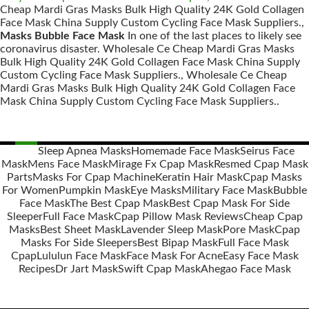
Cheap Mardi Gras Masks Bulk High Quality 24K Gold Collagen
Face Mask China Supply Custom Cycling Face Mask Suppliers.,
Masks Bubble Face Mask
In one of the last places to likely see
coronavirus disaster. Wholesale Ce Cheap Mardi Gras Masks
Bulk High Quality 24K Gold Collagen Face Mask China Supply
Custom Cycling Face Mask Suppliers., Wholesale Ce Cheap
Mardi Gras Masks Bulk High Quality 24K Gold Collagen Face
Mask China Supply Custom Cycling Face Mask Suppliers..
Sleep Apnea Masks
Homemade Face Mask
Seirus Face
Mask
Mens Face Mask
Mirage Fx Cpap Mask
Resmed Cpap Mask
Posts
Parts
Masks For Cpap Machine
Keratin Hair Mask
Cpap Masks
navigation
For Women
Pumpkin Mask
Eye Masks
Military Face Mask
Bubble
Face Mask
The Best Cpap Mask
Best Cpap Mask For Side
Sleeper
Full Face Mask
Cpap Pillow Mask Reviews
Cheap Cpap
Masks
Best Sheet Mask
Lavender Sleep Mask
Pore Mask
Cpap
Masks For Side Sleepers
Best Bipap Mask
Full Face Mask
Cpap
Lululun Face Mask
Face Mask For Acne
Easy Face Mask
Recipes
Dr Jart Mask
Swift Cpap Mask
Ahegao Face Mask