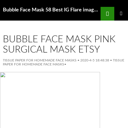
Search
Bubble Face Mask 58 Best IG Flare images in 2020 Instagram captions for
SKIP
TO
PRIMAR
MENU
CONTENT
BUBBLE FACE MASK PINK
SURGICAL MASK ETSY
TISSUE PAPER FOR HOMEMADE FACE MASKS
•
2020-4-5 18:48:38
•
TISSUE
PAPER FOR HOMEMADE FACE MASKS
•