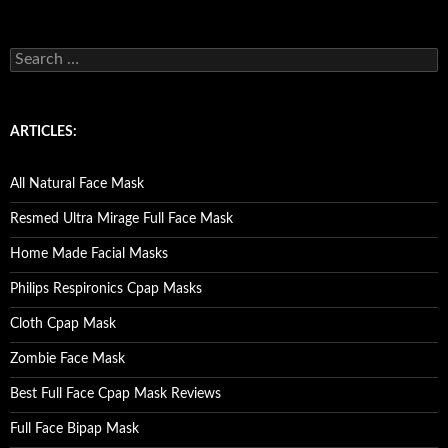
S
e
a
r
c
ARTICLES:
h
f
o
All Natural Face Mask
r
:
Resmed Ultra Mirage Full Face Mask
Home Made Facial Masks
Philips Respironics Cpap Masks
Cloth Cpap Mask
Zombie Face Mask
Best Full Face Cpap Mask Reviews
Full Face Bipap Mask