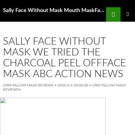
Search
Sally Face Without Mask Mouth MaskFace Mask Northern Light Printed Mouth Masks
SKIP
TO
PRIMAR
MENU
CONTENT
SALLY FACE WITHOUT
MASK WE TRIED THE
CHARCOAL PEEL OFFFACE
MASK ABC ACTION NEWS
CPAP PILLOW MASK REVIEWS
•
2020-4-5 18:48:38
•
CPAP PILLOW MASK
REVIEWS
•