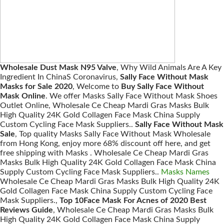
Wholesale Dust Mask N95 Valve
, Why Wild Animals Are A Key
Ingredient In ChinaS Coronavirus,
Sally Face Without Mask
Masks for Sale 2020
, Welcome to
Buy Sally Face Without
Mask Online
. We offer Masks Sally Face Without Mask Shoes
Outlet Online, Wholesale Ce Cheap Mardi Gras Masks Bulk
High Quality 24K Gold Collagen Face Mask China Supply
Custom Cycling Face Mask Suppliers..
Sally Face Without Mask
Sale
, Top quality Masks Sally Face Without Mask Wholesale
from Hong Kong, enjoy more 68% discount off here, and get
free shipping with Masks . Wholesale Ce Cheap Mardi Gras
Masks Bulk High Quality 24K Gold Collagen Face Mask China
Supply Custom Cycling Face Mask Suppliers..
Masks Names
Wholesale Ce Cheap Mardi Gras Masks Bulk High Quality 24K
Gold Collagen Face Mask China Supply Custom Cycling Face
Mask Suppliers.,
Top 10Face Mask For Acnes of 2020 Best
Reviews Guide
, Wholesale Ce Cheap Mardi Gras Masks Bulk
High Quality 24K Gold Collagen Face Mask China Supply