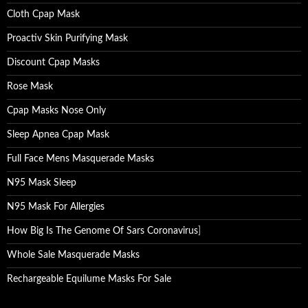
Cloth Cpap Mask
Proactiv Skin Purifying Mask
Discount Cpap Masks
Rose Mask
Cpap Masks Nose Only
Sleep Apnea Cpap Mask
Full Face Mens Masquerade Masks
N95 Mask Sleep
N95 Mask For Allergies
How Big Is The Genome Of Sars Coronavirus
]
Whole Sale Masquerade Masks
Rechargeable Equilume Masks For Sale