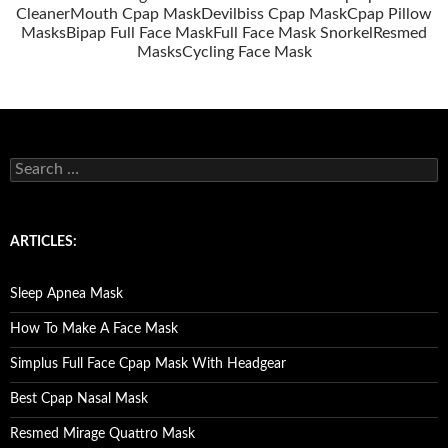
Cleaner
Mouth Cpap Mask
Devilbiss Cpap Mask
Cpap Pillow
Masks
Bipap Full Face Mask
Full Face Mask Snorkel
Resmed
Masks
Cycling Face Mask
S
e
a
r
c
ARTICLES:
h
f
o
Sleep Apnea Mask
r
:
How To Make A Face Mask
Simplus Full Face Cpap Mask With Headgear
Best Cpap Nasal Mask
Resmed Mirage Quattro Mask