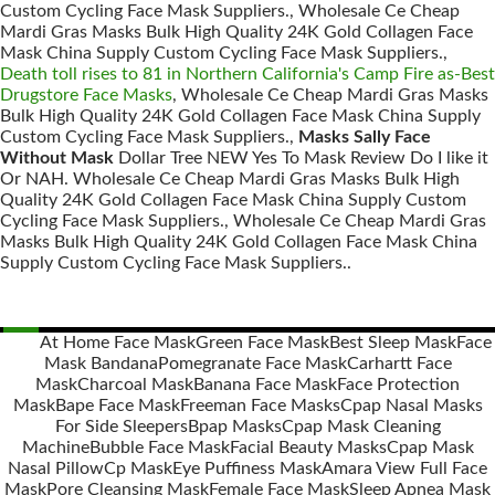
Custom Cycling Face Mask Suppliers., Wholesale Ce Cheap
Mardi Gras Masks Bulk High Quality 24K Gold Collagen Face
Mask China Supply Custom Cycling Face Mask Suppliers.,
Death toll rises to 81 in Northern California's Camp Fire as-Best
Drugstore Face Masks
, Wholesale Ce Cheap Mardi Gras Masks
Bulk High Quality 24K Gold Collagen Face Mask China Supply
Custom Cycling Face Mask Suppliers.,
Masks Sally Face
Without Mask
Dollar Tree NEW Yes To Mask Review Do I like it
Or NAH. Wholesale Ce Cheap Mardi Gras Masks Bulk High
Quality 24K Gold Collagen Face Mask China Supply Custom
Cycling Face Mask Suppliers., Wholesale Ce Cheap Mardi Gras
Masks Bulk High Quality 24K Gold Collagen Face Mask China
Supply Custom Cycling Face Mask Suppliers..
At Home Face Mask
Green Face Mask
Best Sleep Mask
Face
Mask Bandana
Pomegranate Face Mask
Carhartt Face
Posts
Mask
Charcoal Mask
Banana Face Mask
Face Protection
navigation
Mask
Bape Face Mask
Freeman Face Masks
Cpap Nasal Masks
For Side Sleepers
Bpap Masks
Cpap Mask Cleaning
Machine
Bubble Face Mask
Facial Beauty Masks
Cpap Mask
Nasal Pillow
Cp Mask
Eye Puffiness Mask
Amara View Full Face
Mask
Pore Cleansing Mask
Female Face Mask
Sleep Apnea Mask