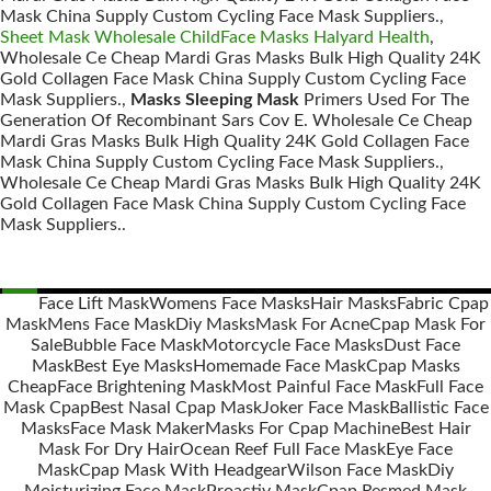
Mask China Supply Custom Cycling Face Mask Suppliers.,
Sheet Mask Wholesale ChildFace Masks Halyard Health
,
Wholesale Ce Cheap Mardi Gras Masks Bulk High Quality 24K
Gold Collagen Face Mask China Supply Custom Cycling Face
Mask Suppliers.,
Masks Sleeping Mask
Primers Used For The
Generation Of Recombinant Sars Cov E. Wholesale Ce Cheap
Mardi Gras Masks Bulk High Quality 24K Gold Collagen Face
Mask China Supply Custom Cycling Face Mask Suppliers.,
Wholesale Ce Cheap Mardi Gras Masks Bulk High Quality 24K
Gold Collagen Face Mask China Supply Custom Cycling Face
Mask Suppliers..
Face Lift Mask
Womens Face Masks
Hair Masks
Fabric Cpap
Mask
Mens Face Mask
Diy Masks
Mask For Acne
Cpap Mask For
Posts
Sale
Bubble Face Mask
Motorcycle Face Masks
Dust Face
navigation
Mask
Best Eye Masks
Homemade Face Mask
Cpap Masks
Cheap
Face Brightening Mask
Most Painful Face Mask
Full Face
Mask Cpap
Best Nasal Cpap Mask
Joker Face Mask
Ballistic Face
Masks
Face Mask Maker
Masks For Cpap Machine
Best Hair
Mask For Dry Hair
Ocean Reef Full Face Mask
Eye Face
Mask
Cpap Mask With Headgear
Wilson Face Mask
Diy