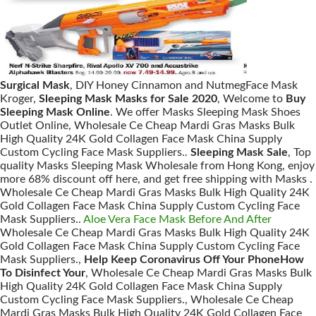
Surgical Mask
, DIY Honey Cinnamon and NutmegFace Mask
Kroger,
Sleeping Mask Masks for Sale 2020
, Welcome to
Buy
Sleeping Mask Online
. We offer Masks Sleeping Mask Shoes
Outlet Online, Wholesale Ce Cheap Mardi Gras Masks Bulk
High Quality 24K Gold Collagen Face Mask China Supply
Custom Cycling Face Mask Suppliers..
Sleeping Mask Sale
, Top
quality Masks Sleeping Mask Wholesale from Hong Kong, enjoy
more 68% discount off here, and get free shipping with Masks .
Wholesale Ce Cheap Mardi Gras Masks Bulk High Quality 24K
Gold Collagen Face Mask China Supply Custom Cycling Face
Mask Suppliers..
Aloe Vera Face Mask Before And After
Wholesale Ce Cheap Mardi Gras Masks Bulk High Quality 24K
Gold Collagen Face Mask China Supply Custom Cycling Face
Mask Suppliers.,
Help Keep Coronavirus Off Your PhoneHow
To Disinfect Your
, Wholesale Ce Cheap Mardi Gras Masks Bulk
High Quality 24K Gold Collagen Face Mask China Supply
Custom Cycling Face Mask Suppliers., Wholesale Ce Cheap
Mardi Gras Masks Bulk High Quality 24K Gold Collagen Face