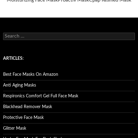
Moisturizing Face Mask
Proactiv Mask
Cpap Resmed Mask
S
e
a
r
c
ARTICLES:
h
f
o
Best Face Masks On Amazon
r
:
Anti Aging Masks
Respironics Comfort Gel Full Face Mask
Blackhead Remover Mask
Protective Face Mask
Glitter Mask