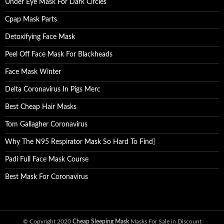
Under Eye Mask For Dark Circles
Cpap Mask Parts
Detoxifying Face Mask
Peel Off Face Mask For Blackheads
Face Mask Winter
Delta Coronavirus In Pigs Merc
Best Cheap Hair Masks
Tom Gallagher Coronavirus
Why The N95 Respirator Mask So Hard To Find
]
Padi Full Face Mask Course
Best Mask For Coronavirus
© Copyright 2020
Cheap Sleeping Mask
Masks For Sale in Discount