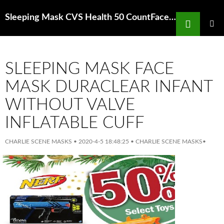
Search
Sleeping Mask CVS Health 50 CountFace Masks Protection Bacteria Dust
SKIP
TO
PRIMAR
MENU
CONTENT
SLEEPING MASK FACE
MASK DURACLEAR INFANT
WITHOUT VALVE
INFLATABLE CUFF
CHARLIE SCENE MASKS
•
2020-4-5 18:48:25
•
CHARLIE SCENE MASKS
•